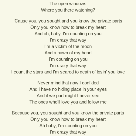
The open windows
Where you there watching?
'Cause you, you sought and you know the private parts
Only you know how to break my heart
And oh, baby, I'm counting on you
I'm crazy that way
I'm a victim of the moon
And a pawn of my heart
I'm counting on you
I'm crazy that way
I count the stars and I'm scared to death of losin' you love
Never mind that now I confided
And I have no hiding place in your eyes
And if we part might I never see
The ones who'll love you and follow me
Because you, you sought and you know the private parts
Only you know how to break my heart
Ah baby, I'm counting on you
I'm crazy that way