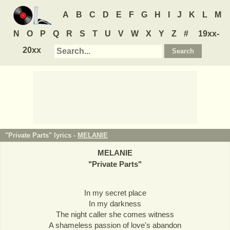
A
B
C
D
E
F
G
H
I
J
K
L
M
N
O
P
Q
R
S
T
U
V
W
X
Y
Z
#
19xx-
20xx
"Private Parts" lyrics -
MELANIE
MELANIE
"
Private Parts
"
In my secret place
In my darkness
The night caller she comes witness
A shameless passion of love's abandon