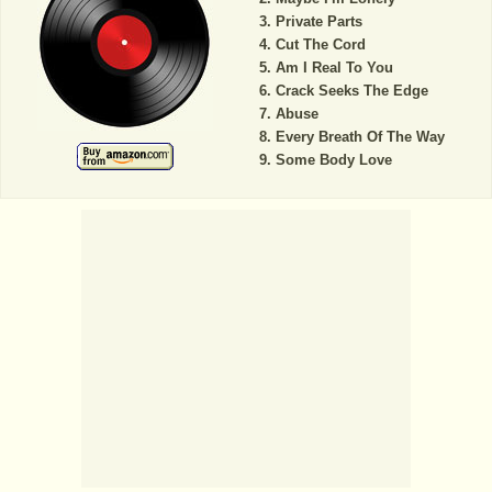
Private Parts
Cut The Cord
Am I Real To You
Crack Seeks The Edge
Abuse
Every Breath Of The Way
Some Body Love