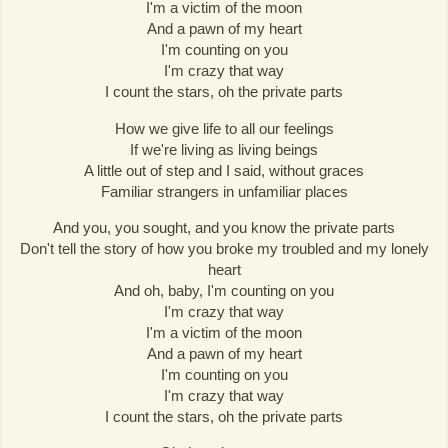
I'm a victim of the moon
And a pawn of my heart
I'm counting on you
I'm crazy that way
I count the stars, oh the private parts
How we give life to all our feelings
If we're living as living beings
A little out of step and I said, without graces
Familiar strangers in unfamiliar places
And you, you sought, and you know the private parts
Don't tell the story of how you broke my troubled and my lonely
heart
And oh, baby, I'm counting on you
I'm crazy that way
I'm a victim of the moon
And a pawn of my heart
I'm counting on you
I'm crazy that way
I count the stars, oh the private parts