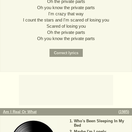
Oh the private parts
Oh you know the private parts
I'm crazy that way
I count the stars and I'm scared of losing you
Scared of losing you
Oh the private parts
Oh you know the private parts
Am I Real Or What
(
1985
)
Who's Been Sleeping In My
Bed
Maybe I'm Lonely