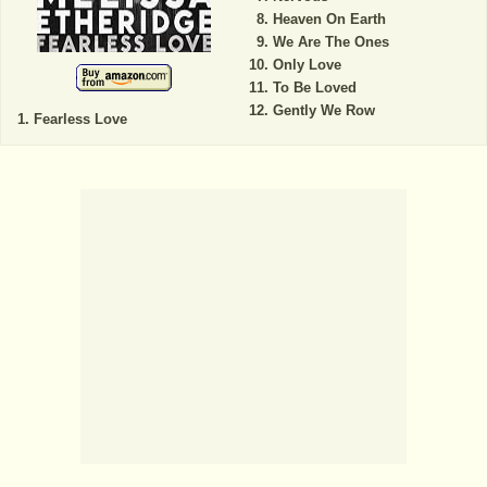
Heaven On Earth
We Are The Ones
Only Love
To Be Loved
Gently We Row
Fearless Love