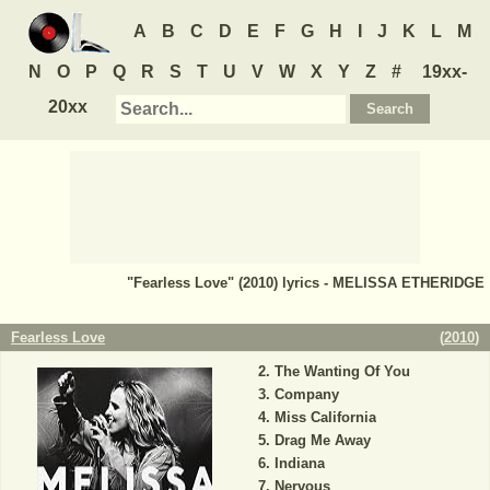
A
B
C
D
E
F
G
H
I
J
K
L
M
N
O
P
Q
R
S
T
U
V
W
X
Y
Z
#
19xx-
20xx
"Fearless Love" (2010) lyrics - MELISSA ETHERIDGE
Fearless Love
(
2010
)
The Wanting Of You
Company
Miss California
Drag Me Away
Indiana
Nervous