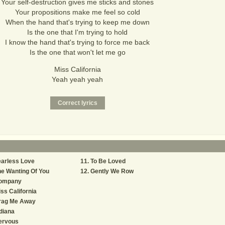
Your self-destruction gives me sticks and stones
Your propositions make me feel so cold
When the hand that's trying to keep me down
Is the one that I'm trying to hold
I know the hand that's trying to force me back
Is the one that won't let me go
Miss California
Yeah yeah yeah
arless Love
To Be Loved
e Wanting Of You
Gently We Row
ompany
ss California
rag Me Away
diana
ervous