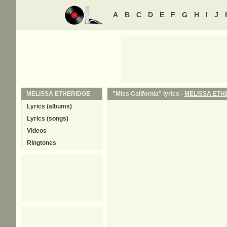
A
B
C
D
E
F
G
H
I
J
MELISSA ETHERIDGE
"Miss California" lyrics -
MELISSA ETH
Lyrics (albums)
Lyrics (songs)
Videos
Ringtones