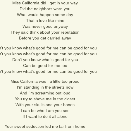
Miss California did I get in your way
Did the neighbors warn you
What would happen some day
That a love like mine
Was never good anyway
They said think about your reputation
Before you get carried away
't you know what's good for me can be good for you
't you know what's good for me can be good for you
Don't you know what's good for you
Can be good for me too
't you know what's good for me can be good for you
Miss California was I a little too proud
I'm standing in the streets now
And I'm screaming out loud
You try to shove me in the closet
With your skulls and your bones
I can be who I am you see
If I want to do it all alone
Your sweet seduction led me far from home