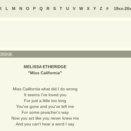
K
L
M
N
O
P
Q
R
S
T
U
V
W
X
Y
Z
#
19xx-20
ERIDGE
MELISSA ETHERIDGE
"
Miss California
"
Miss California what did I do wrong
It seems I've loved you
For just a little too long
You've gone and you've left me
For some preacher's way
Now you act like you never knew me
And you can't hear a word I say