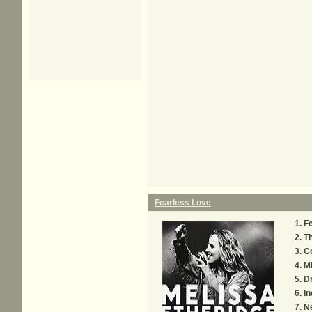
Fearless Love
Fe
Th
C
Mi
D
In
N