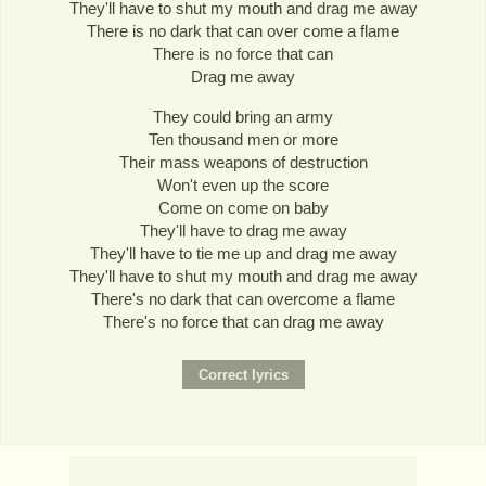
They'll have to shut my mouth and drag me away
There is no dark that can over come a flame
There is no force that can
Drag me away
They could bring an army
Ten thousand men or more
Their mass weapons of destruction
Won't even up the score
Come on come on baby
They'll have to drag me away
They'll have to tie me up and drag me away
They'll have to shut my mouth and drag me away
There's no dark that can overcome a flame
There's no force that can drag me away