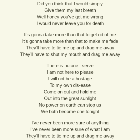
Did you think that I would simply
Give them my last breath
Well honey you've got me wrong
I would never leave you for death
It's gonna take more than that to get rid of me
It's gonna take more than that to make me fade
They'll have to tie me up and drag me away
They'll have to shut my mouth and drag me away
There is no one I serve
I am not here to please
I will not be a hostage
To my own dis-ease
Come on out and hold me
Out into the great sunlight
No power on earth can stop us
We both become one tonight
I've never been more sure of anything
I've never been more sure of what I am
They'll have to tie me up and drag me away