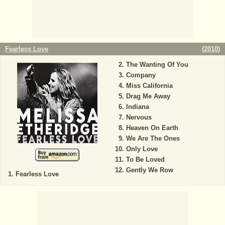
Fearless Love
(
2010
)
The Wanting Of You
Company
Miss California
Drag Me Away
Indiana
Nervous
Heaven On Earth
We Are The Ones
Only Love
To Be Loved
Gently We Row
Fearless Love