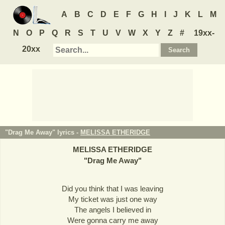
A
B
C
D
E
F
G
H
I
J
K
L
M
N
O
P
Q
R
S
T
U
V
W
X
Y
Z
#
19xx-
20xx
"Drag Me Away" lyrics -
MELISSA ETHERIDGE
MELISSA ETHERIDGE
"
Drag Me Away
"
Did you think that I was leaving
My ticket was just one way
The angels I believed in
Were gonna carry me away