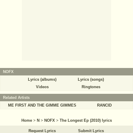
NOFX
Lyrics (albums)
Lyrics (songs)
Videos
Ringtones
Related Artists
ME FIRST AND THE GIMME GIMMES
RANCID
Home
>
N
>
NOFX
>
The Longest Ep (2010) lyrics
Request Lyrics
Submit Lyrics