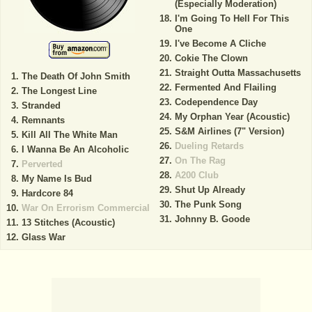
(Especially Moderation)
I'm Going To Hell For This
One
I've Become A Cliche
Cokie The Clown
Straight Outta Massachusetts
The Death Of John Smith
Fermented And Flailing
The Longest Line
Codependence Day
Stranded
My Orphan Year (Acoustic)
Remnants
S&M Airlines (7" Version)
Kill All The White Man
Dueling Retards
I Wanna Be An Alcoholic
On The Rag
Perverted
A200 Club
My Name Is Bud
Shut Up Already
Hardcore 84
The Punk Song
War On Errorism Commercial
Johnny B. Goode
13 Stitches (Acoustic)
Glass War