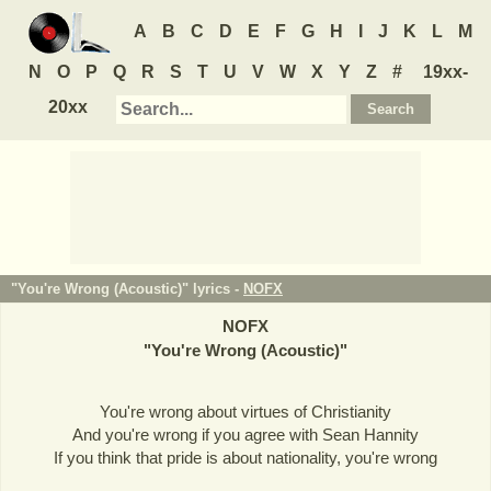
A
B
C
D
E
F
G
H
I
J
K
L
M
N
O
P
Q
R
S
T
U
V
W
X
Y
Z
#
19xx-
20xx
"You're Wrong (Acoustic)" lyrics -
NOFX
NOFX
"
You're Wrong (Acoustic)
"
You're wrong about virtues of Christianity
And you're wrong if you agree with Sean Hannity
If you think that pride is about nationality, you're wrong