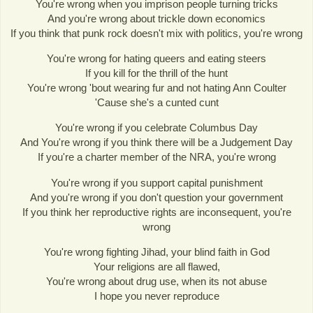
You're wrong when you imprison people turning tricks
And you're wrong about trickle down economics
If you think that punk rock doesn't mix with politics, you're wrong
You're wrong for hating queers and eating steers
If you kill for the thrill of the hunt
You're wrong 'bout wearing fur and not hating Ann Coulter
'Cause she's a cunted cunt
You're wrong if you celebrate Columbus Day
And You're wrong if you think there will be a Judgement Day
If you're a charter member of the NRA, you're wrong
You're wrong if you support capital punishment
And you're wrong if you don't question your government
If you think her reproductive rights are inconsequent, you're
wrong
You're wrong fighting Jihad, your blind faith in God
Your religions are all flawed,
You're wrong about drug use, when its not abuse
I hope you never reproduce