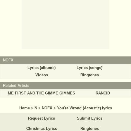
NOFX
Lyrics (albums)
Lyrics (songs)
Videos
Ringtones
Related Artists
ME FIRST AND THE GIMME GIMMES
RANCID
Home
>
N
>
NOFX
>
You're Wrong (Acoustic) lyrics
Request Lyrics
Submit Lyrics
Christmas Lyrics
Ringtones