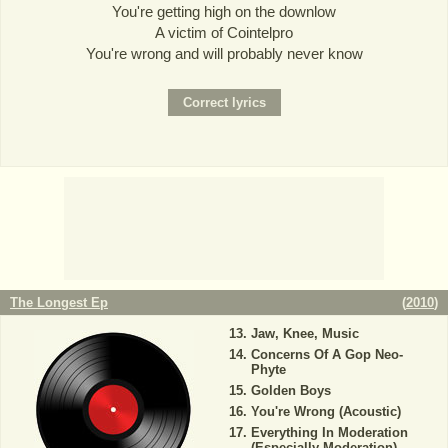
You're getting high on the downlow
A victim of Cointelpro
You're wrong and will probably never know
The Longest Ep
(
2010
)
Jaw, Knee, Music
Concerns Of A Gop Neo-
Phyte
Golden Boys
You're Wrong (Acoustic)
Everything In Moderation
(Especially Moderation)