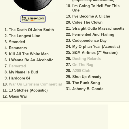
I'm Going To Hell For This
One
I've Become A Cliche
Cokie The Clown
Straight Outta Massachusetts
The Death Of John Smith
Fermented And Flailing
The Longest Line
Codependence Day
Stranded
My Orphan Year (Acoustic)
Remnants
S&M Airlines (7" Version)
Kill All The White Man
Dueling Retards
I Wanna Be An Alcoholic
On The Rag
Perverted
A200 Club
My Name Is Bud
Shut Up Already
Hardcore 84
The Punk Song
War On Errorism Commercial
Johnny B. Goode
13 Stitches (Acoustic)
Glass War