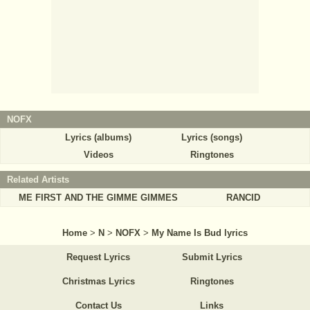
NOFX
Lyrics (albums)
Lyrics (songs)
Videos
Ringtones
Related Artists
ME FIRST AND THE GIMME GIMMES
RANCID
Home
>
N
>
NOFX
>
My Name Is Bud lyrics
Request Lyrics
Submit Lyrics
Christmas Lyrics
Ringtones
Contact Us
Links