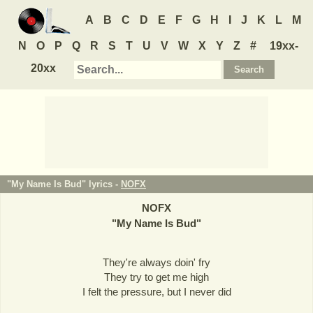
A
B
C
D
E
F
G
H
I
J
K
L
M
N
O
P
Q
R
S
T
U
V
W
X
Y
Z
#
19xx-
20xx
"My Name Is Bud" lyrics -
NOFX
NOFX
"
My Name Is Bud
"
They're always doin' fry
They try to get me high
I felt the pressure, but I never did