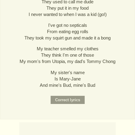
They used to call me dude
They put it in my food
I never wanted to when I was a kid (go!)
I've got no septicals
From eating egg rolls
They took my squirt gun and made it a bong
My teacher smelled my clothes
They think I'm one of those
My mom's from Utopia, my dad's Tommy Chong
My sister's name
Is Mary-Jane
And mine's Bud, mine's Bud