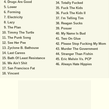
Drugs Are Good
Totally Fucked
Lower
Fuck The Kids
Forming
Fuck The Kids II
Electricity
I'm Telling Tim
Lazy
Reagan Sucks
The Plan
Posuer
Timmy The Turtle
My Name Is Bud
The Punk Song
Two On Glue
See Her Pee
Please Stop Fucking My Mom
Zyclone B. Bathouse
Murder The Government
Last Caress
Stranger Than Fishin
Bath Of Least Resistance
Eric Melvin Vs. PCP
We Ain't Shit
Always Hate Hippies
San Francisco Fat
Vincent