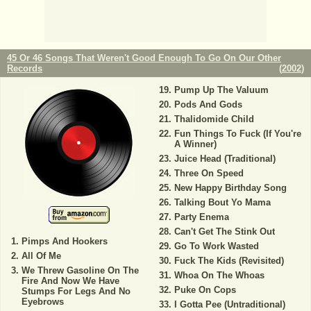
45 Or 46 Songs That Weren't Good Enough To Go On Our Other
Records
(
2002
)
Pump Up The Valuum
Pods And Gods
Thalidomide Child
Fun Things To Fuck (If You're
A Winner)
Juice Head (Traditional)
Three On Speed
New Happy Birthday Song
Talking Bout Yo Mama
Party Enema
Can't Get The Stink Out
Pimps And Hookers
Go To Work Wasted
All Of Me
Fuck The Kids (Revisited)
We Threw Gasoline On The
Whoa On The Whoas
Fire And Now We Have
Puke On Cops
Stumps For Legs And No
Eyebrows
I Gotta Pee (Untraditional)