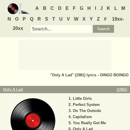
A
B
C
D
E
F
G
H
I
J
K
L
M
N
O
P
Q
R
S
T
U
V
W
X
Y
Z
#
19xx-
20xx
"Only A Lad" (1981) lyrics - OINGO BOINGO
Only A Lad
(
1981
)
Little Girls
Perfect System
On The Outside
Capitalism
You Really Got Me
Only A Lad