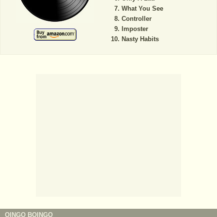
What You See
Controller
Imposter
Nasty Habits
OINGO BOINGO