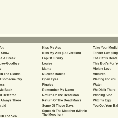
You
Kiss My Ass
Take Your Medic
k Show
Kiss My Ass (1st Version)
Tender Lumplings
e A Break
Lap Of Luxury
The Cat Is Dead
bye-Goodbye
Louise
This Bud's For Y
y
Mama
Violent Love
In The Clouds
Nuclear Babies
Vultures
d Someone Cry
Open Eyes
Waiting For You
ess
Piggies
Water
 Me Back
Remember My Name
We Did It There
nd Defeated
Return Of The Dead Man
Winning Side
 Always There
Return Of The Dead Man 2
Witch's Egg
fraid
Some Of These Days
You Got Your Ba
e
Squeezit The Moocher (Minnie
The Moocher)
d In The Sea