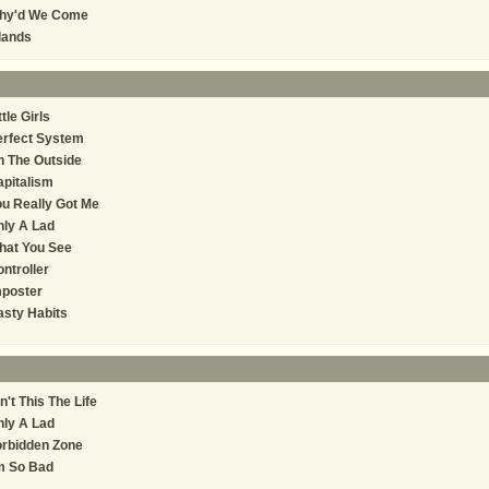
hy'd We Come
lands
ttle Girls
erfect System
 The Outside
pitalism
u Really Got Me
ly A Lad
hat You See
ntroller
mposter
sty Habits
n't This The Life
ly A Lad
orbidden Zone
m So Bad