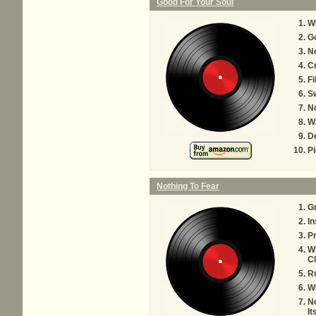
Good For Your Soul
W
Go
No
Cr
Fi
S
N
Wa
De
Pi
Nothing To Fear
Gr
In
Pr
Wi
Cl
Ru
Wh
No
It