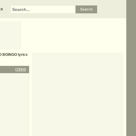
xx
O BOINGO
lyrics
(
1994
)