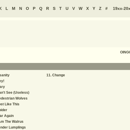
K
L
M
N
O
P
Q
R
S
T
U
V
W
X
Y
Z
#
19xx-20
OING
sanity
Change
ey!
ary
n't See (Useless)
edestrian Wolves
st Like This
ider
ar Again
Am The Walrus
ender Lumplings