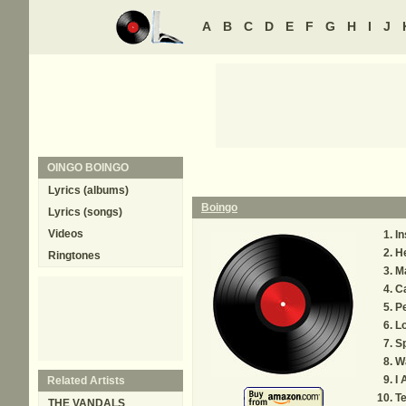
A
B
C
D
E
F
G
H
I
J
OINGO BOINGO
Lyrics (albums)
Boingo
Lyrics (songs)
Videos
In
H
Ringtones
M
Ca
P
Lo
Sp
W
I 
Related Artists
T
THE VANDALS