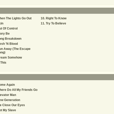
en The Lights Go Out
Right To Know
in
Try To Believe
t Of Control
ory Be
ong Breakdown
esh 'N Blood
un Away (The Escape
ong)
ream Somehow
 This
ome Again
ere Do All My Friends Go
evator Man
ew Generation
e Close Our Eyes
t My Slave