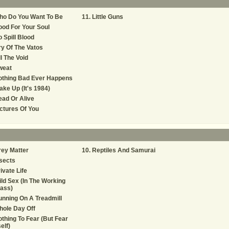
ho Do You Want To Be
Little Guns
od For Your Soul
 Spill Blood
y Of The Vatos
ll The Void
weat
othing Bad Ever Happens
ke Up (It's 1984)
ad Or Alive
ctures Of You
ey Matter
Reptiles And Samurai
sects
ivate Life
ld Sex (In The Working
ass)
nning On A Treadmill
ole Day Off
thing To Fear (But Fear
self)