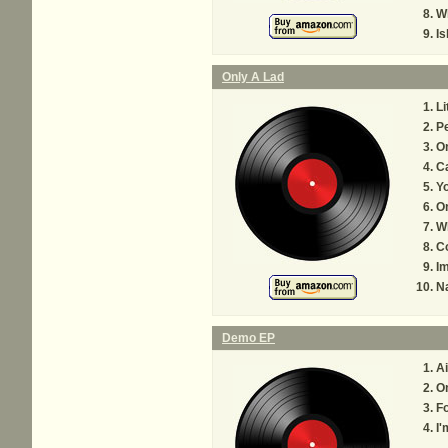
W
Is
Only A Lad
Li
P
On
Ca
Yo
On
W
Co
I
Na
Demo EP
Ai
On
F
I'