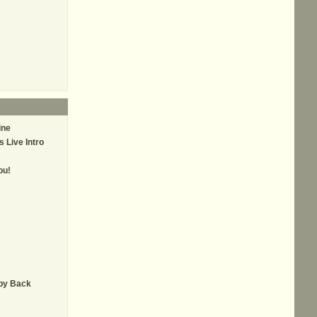
ine
 Live Intro
ou!
by Back