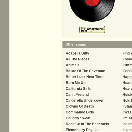
Other songs
Acapella Ditty
Find 
All The Pieces
Frea
Animals
Gimm
Ballad Of The Caveman
Good
Better Luck Next Time
Happ
Burn Me Up
Head 
California Girls
Hear
Can't Pretend
Helpl
Cinderella Undercover
Hold
Clowns Of Death
I Sta
Commando Girls
I Was
Country Sweat
I'm A
Don't Go In The Basement
Insid
Elementary Physics
Islan