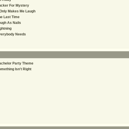
ucker For Mystery
 Only Makes Me Laugh
e Last Time
ugh As Nails
ghtning
verybody Needs
achelor Party Theme
mething Isn't Right