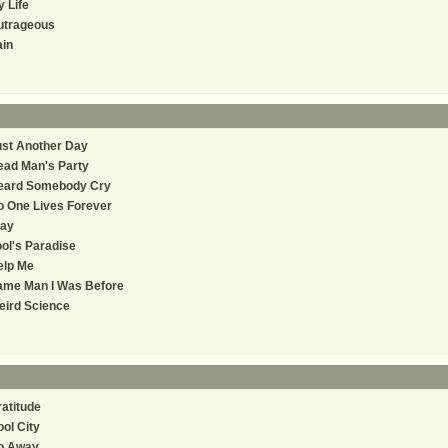
 Life
utrageous
in
st Another Day
ead Man's Party
eard Somebody Cry
 One Lives Forever
tay
ol's Paradise
elp Me
ame Man I Was Before
eird Science
atitude
ol City
o Away