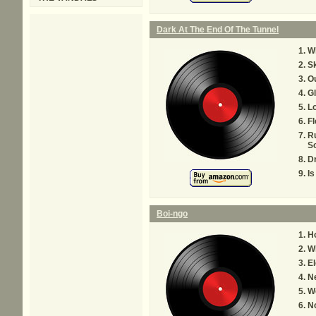
Dark At The End Of The Tunnel
Wh
Sk
Ou
Gl
L
Fl
R
S
D
Is
Boi-ngo
H
Wh
El
N
W
No