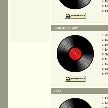
My
O
Pa
Dead Man's Party
Ju
D
H
No
S
Fo
H
S
W
So-Lo
Gr
Co
G