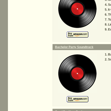
S
It
Th
To
Li
E
Bachelor Party Soundtrack
B
So