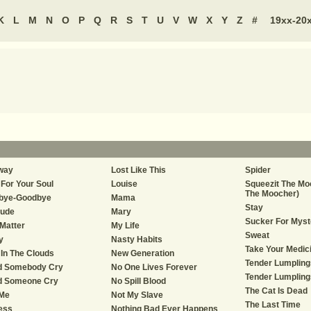
K
L
M
N
O
P
Q
R
S
T
U
V
W
X
Y
Z
#
19xx-20
way
Lost Like This
Spider
For Your Soul
Louise
Squeezit The Mo
The Moocher)
bye-Goodbye
Mama
Stay
tude
Mary
Sucker For Myst
Matter
My Life
Sweat
y
Nasty Habits
Take Your Medic
In The Clouds
New Generation
Tender Lumpling
d Somebody Cry
No One Lives Forever
Tender Lumplings
d Someone Cry
No Spill Blood
The Cat Is Dead
 Me
Not My Slave
The Last Time
ess
Nothing Bad Ever Happens