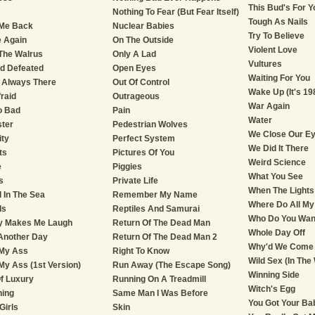
This Bud's For Y
Nothing To Fear (But Fear Itself)
Tough As Nails
 Me Back
Nuclear Babies
Try To Believe
 Again
On The Outside
Violent Love
The Walrus
Only A Lad
Vultures
nd Defeated
Open Eyes
Waiting For You
 Always There
Out Of Control
Wake Up (It's 19
fraid
Outrageous
War Again
o Bad
Pain
Water
ter
Pedestrian Wolves
We Close Our E
ity
Perfect System
We Did It There
ts
Pictures Of You
Weird Science
e
Piggies
What You See
s
Private Life
When The Lights
d In The Sea
Remember My Name
Where Do All My
ds
Reptiles And Samurai
Who Do You Wan
ly Makes Me Laugh
Return Of The Dead Man
Whole Day Off
Another Day
Return Of The Dead Man 2
Why'd We Come
 My Ass
Right To Know
Wild Sex (In The
My Ass (1st Version)
Run Away (The Escape Song)
Winning Side
f Luxury
Running On A Treadmill
Witch's Egg
ning
Same Man I Was Before
You Got Your Ba
 Girls
Skin