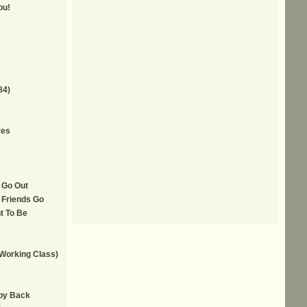
ou!
84)
yes
 Go Out
 Friends Go
t To Be
 Working Class)
by Back