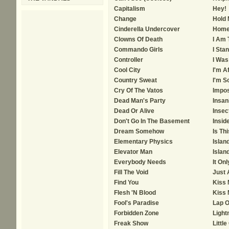
Capitalism
Hey!
Change
Hold
Cinderella Undercover
Home
Clowns Of Death
I Am 
Commando Girls
I Sta
Controller
I Was
Cool City
I'm A
Country Sweat
I'm S
Cry Of The Vatos
Impos
Dead Man's Party
Insan
Dead Or Alive
Insec
Don't Go In The Basement
Insid
Dream Somehow
Is Thi
Elementary Physics
Islan
Elevator Man
Islan
Everybody Needs
It On
Fill The Void
Just 
Find You
Kiss
Flesh 'N Blood
Kiss 
Fool's Paradise
Lap O
Forbidden Zone
Light
Freak Show
Little