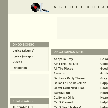
A
B
C
D
E
F
G
H
I
J
OINGO BOINGO
Lyrics (albums)
OINGO BOINGO
lyrics
Lyrics (songs)
Acapella Ditty
Go A
Videos
Ain't This The Life
Good 
Ringtones
All The Pieces
Good
Animals
Grati
Bachelor Party Theme
Grey 
Ballad Of The Caveman
Happ
Better Luck Next Time
Head 
Burn Me Up
Hear
California Girls
Hear
Related Artists
Can't Pretend
Help
THE VANDALS
Can't See (Useless)
Helpl