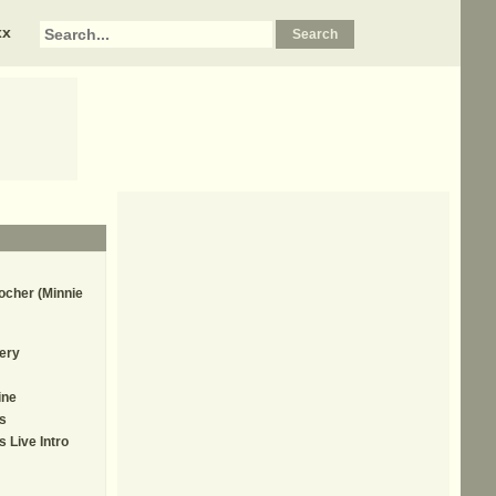
xx
ocher (Minnie
ery
ine
s
 Live Intro