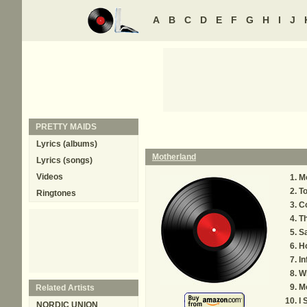
A
B
C
D
E
F
G
H
I
J
PRETTY MAIDS
Lyrics (albums)
Motherland
Lyrics (songs)
Videos
Mo
To
Ringtones
C
T
Sa
Ho
In
W
M
Related Artists
I 
NORDIC UNION