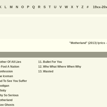
K
L
M
N
O
P
Q
R
S
T
U
V
W
X
Y
Z
#
19xx-20
"Motherland" (2013) lyrics
ther Of All Lies
Bullet For You
 Fool A Nation
Who What Where When Why
onfession
Wasted
he Iceman
d To See You Suffer
oligan
finity
hy So Serious
otherland
See Ghosts