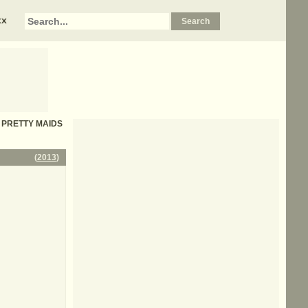
xx
 - PRETTY MAIDS
(
2013
)