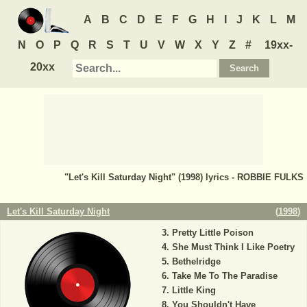
A
B
C
D
E
F
G
H
I
J
K
L
M
N
O
P
Q
R
S
T
U
V
W
X
Y
Z
#
19xx-
20xx
"Let's Kill Saturday Night" (1998) lyrics - ROBBIE FULKS
Let's Kill Saturday Night
(
1998
)
Pretty Little Poison
She Must Think I Like Poetry
Bethelridge
Take Me To The Paradise
Little King
You Shouldn't Have