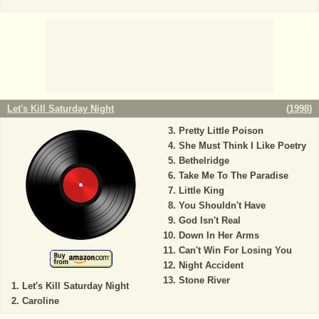
Let's Kill Saturday Night
(
1998
)
Pretty Little Poison
She Must Think I Like Poetry
Bethelridge
Take Me To The Paradise
Little King
You Shouldn't Have
God Isn't Real
Down In Her Arms
Can't Win For Losing You
Night Accident
Stone River
Let's Kill Saturday Night
Caroline