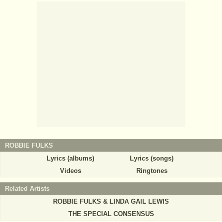
ROBBIE FULKS
Lyrics (albums)
Lyrics (songs)
Videos
Ringtones
Related Artists
ROBBIE FULKS & LINDA GAIL LEWIS
THE SPECIAL CONSENSUS