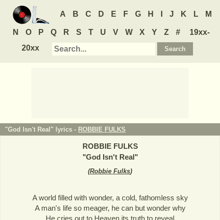
A
B
C
D
E
F
G
H
I
J
K
L
M
N
O
P
Q
R
S
T
U
V
W
X
Y
Z
#
19xx-
20xx
"God Isn't Real" lyrics -
ROBBIE FULKS
ROBBIE FULKS
"
God Isn't Real
"
(
Robbie Fulks
)
A world filled with wonder, a cold, fathomless sky
A man's life so meager, he can but wonder why
He cries out to Heaven its truth to reveal