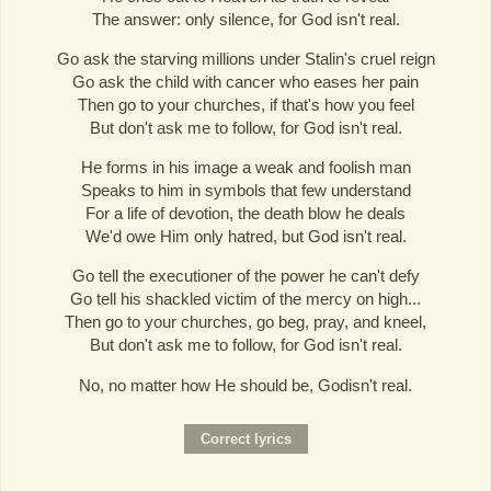
The answer: only silence, for God isn't real.
Go ask the starving millions under Stalin's cruel reign
Go ask the child with cancer who eases her pain
Then go to your churches, if that's how you feel
But don't ask me to follow, for God isn't real.
He forms in his image a weak and foolish man
Speaks to him in symbols that few understand
For a life of devotion, the death blow he deals
We'd owe Him only hatred, but God isn't real.
Go tell the executioner of the power he can't defy
Go tell his shackled victim of the mercy on high...
Then go to your churches, go beg, pray, and kneel,
But don't ask me to follow, for God isn't real.
No, no matter how He should be, Godisn't real.