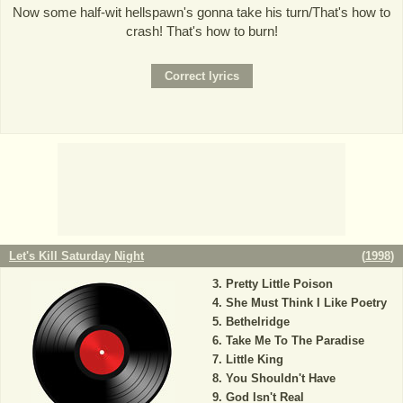
Now some half-wit hellspawn's gonna take his turn/That's how to
crash! That's how to burn!
Let's Kill Saturday Night
(
1998
)
Pretty Little Poison
She Must Think I Like Poetry
Bethelridge
Take Me To The Paradise
Little King
You Shouldn't Have
God Isn't Real