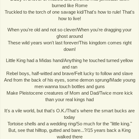
burned like Rome
Truckled to the torch of one savage kid/That's how to rule! That's
how to live!
When you're old and not so clever/When you're dragging your
ghost around
These wild years won't last forever/This kingdom comes right
down!
Little King had a Midas hand/Anything he touched turned yellow
and ran
Rebel boys, half-witted and brave/Felt lucky to follow and slave
And from the back of his eyes, some demon sprung/Made young
men wanna touch bottles and guns
Make Pleistocene creatures of Mom and Dad/Twice more kick
than your real kings had
It's a vile world, but that's O.K./That's where the smart bucks are
today
Tortoise shells and a wedding ring/So much for the "little king."
But, see that hilltop, gutted and bare...?/15 years back a King
walked there