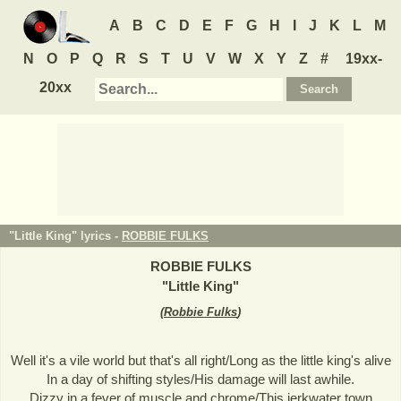
A
B
C
D
E
F
G
H
I
J
K
L
M
N
O
P
Q
R
S
T
U
V
W
X
Y
Z
#
19xx-
20xx
"Little King" lyrics -
ROBBIE FULKS
ROBBIE FULKS
"
Little King
"
(
Robbie Fulks
)
Well it's a vile world but that's all right/Long as the little king's alive
In a day of shifting styles/His damage will last awhile.
Dizzy in a fever of muscle and chrome/This jerkwater town