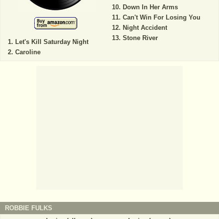
Down In Her Arms
Can't Win For Losing You
Night Accident
Stone River
Let's Kill Saturday Night
Caroline
ROBBIE FULKS