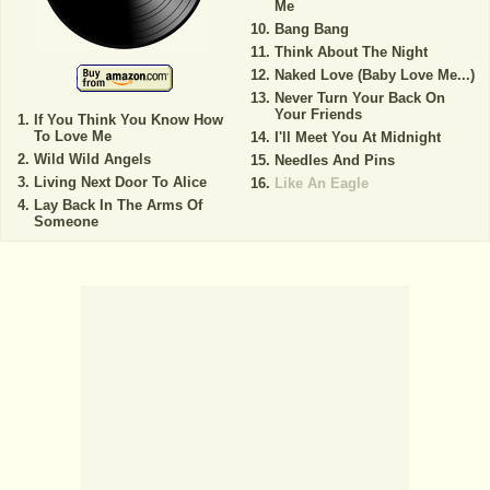
Me
Bang Bang
Think About The Night
Naked Love (Baby Love Me...)
Never Turn Your Back On
Your Friends
If You Think You Know How
To Love Me
I'll Meet You At Midnight
Wild Wild Angels
Needles And Pins
Living Next Door To Alice
Like An Eagle
Lay Back In The Arms Of
Someone