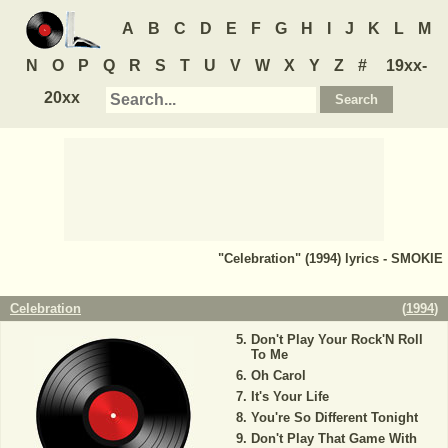
A
B
C
D
E
F
G
H
I
J
K
L
M
N
O
P
Q
R
S
T
U
V
W
X
Y
Z
#
19xx-
20xx
"Celebration" (1994) lyrics - SMOKIE
Celebration
(
1994
)
Don't Play Your Rock'N Roll
To Me
Oh Carol
It's Your Life
You're So Different Tonight
Don't Play That Game With