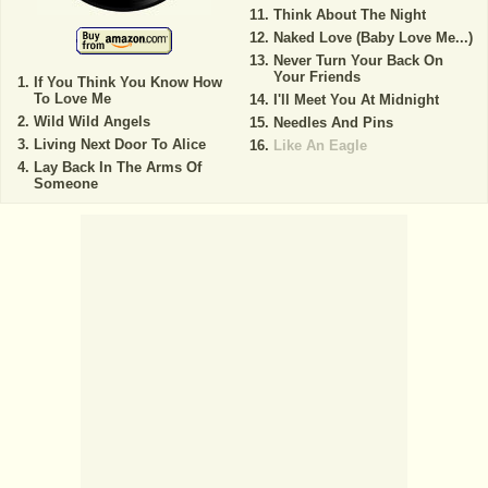
Think About The Night
Naked Love (Baby Love Me...)
Never Turn Your Back On
Your Friends
If You Think You Know How
To Love Me
I'll Meet You At Midnight
Wild Wild Angels
Needles And Pins
Living Next Door To Alice
Like An Eagle
Lay Back In The Arms Of
Someone