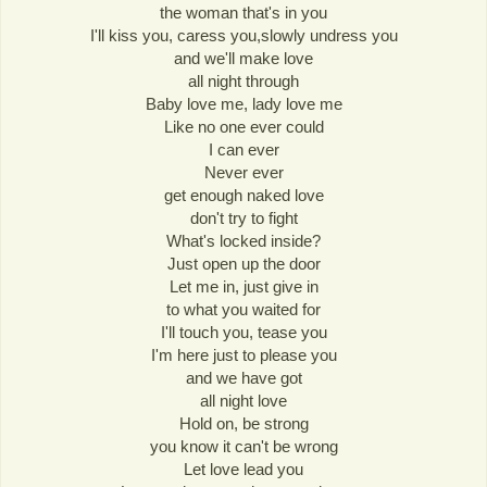
the woman that's in you
I'll kiss you, caress you,slowly undress you
and we'll make love
all night through
Baby love me, lady love me
Like no one ever could
I can ever
Never ever
get enough naked love
don't try to fight
What's locked inside?
Just open up the door
Let me in, just give in
to what you waited for
I'll touch you, tease you
I'm here just to please you
and we have got
all night love
Hold on, be strong
you know it can't be wrong
Let love lead you