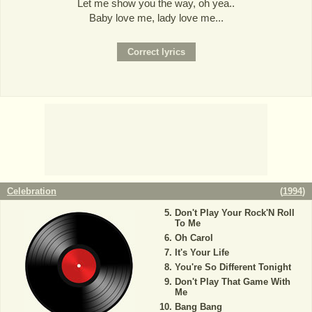
Let me show you the way, oh yea..
Baby love me, lady love me...
Celebration
(
1994
)
Don't Play Your Rock'N Roll
To Me
Oh Carol
It's Your Life
You're So Different Tonight
Don't Play That Game With
Me
Bang Bang