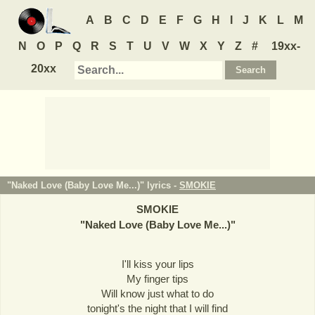
A
B
C
D
E
F
G
H
I
J
K
L
M
N
O
P
Q
R
S
T
U
V
W
X
Y
Z
#
19xx-
20xx
"Naked Love (Baby Love Me...)" lyrics -
SMOKIE
SMOKIE
"
Naked Love (Baby Love Me...)
"
I'll kiss your lips
My finger tips
Will know just what to do
tonight's the night that I will find