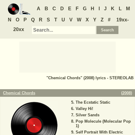
A
B
C
D
E
F
G
H
I
J
K
L
M
N
O
P
Q
R
S
T
U
V
W
X
Y
Z
#
19xx-
20xx
"Chemical Chords" (2008) lyrics - STEREOLAB
Chemical Chords
(
2008
)
The Ecstatic Static
Valley Hi!
Silver Sands
Pop Molecule (Molecular Pop
1)
Self Portrait With Electric