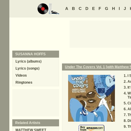
A
B
C
D
E
F
G
H
I
J
SUSANNA HOFFS
Lyrics (albums)
Under The Covers Vol. 1 [with Matthew 
Lyrics (songs)
Videos
I 
An
Ringtones
It
W
T
Ci
Al
T
Di
Related Artists
Th
MATTHEW SWEET