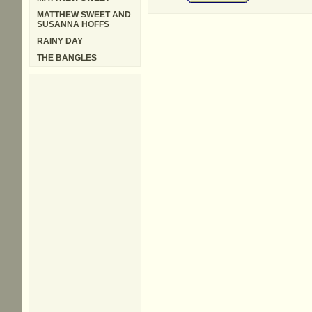
MATTHEW SWEET AND
SUSANNA HOFFS
RAINY DAY
THE BANGLES