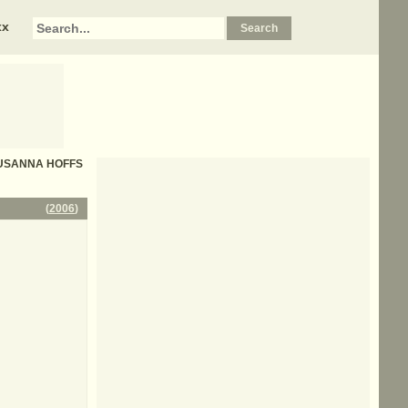
xx
 - SUSANNA HOFFS
(
2006
)