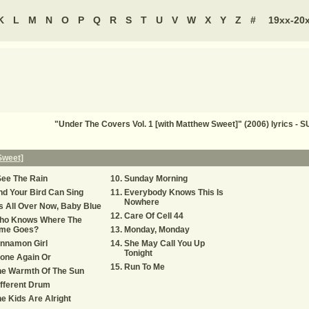
K
L
M
N
O
P
Q
R
S
T
U
V
W
X
Y
Z
#
19xx-20
"Under The Covers Vol. 1 [with Matthew Sweet]" (2006) lyrics
Sweet]
See The Rain
Sunday Morning
d Your Bird Can Sing
Everybody Knows This Is
Nowhere
's All Over Now, Baby Blue
Care Of Cell 44
ho Knows Where The
ime Goes?
Monday, Monday
nnamon Girl
She May Call You Up
Tonight
one Again Or
Run To Me
he Warmth Of The Sun
fferent Drum
e Kids Are Alright