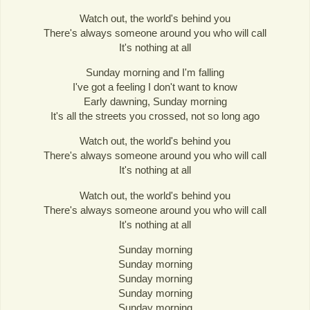
Watch out, the world's behind you
There's always someone around you who will call
It's nothing at all
Sunday morning and I'm falling
I've got a feeling I don't want to know
Early dawning, Sunday morning
It's all the streets you crossed, not so long ago
Watch out, the world's behind you
There's always someone around you who will call
It's nothing at all
Watch out, the world's behind you
There's always someone around you who will call
It's nothing at all
Sunday morning
Sunday morning
Sunday morning
Sunday morning
Sunday morning