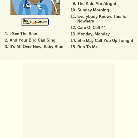
The Kids Are Alright
Sunday Morning
Everybody Knows This Is
Nowhere
Care Of Cell 44
I See The Rain
Monday, Monday
And Your Bird Can Sing
She May Call You Up Tonight
It's All Over Now, Baby Blue
Run To Me