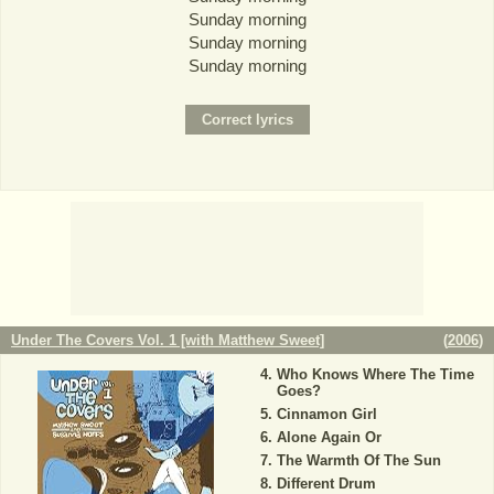
Sunday morning
Sunday morning
Sunday morning
Under The Covers Vol. 1 [with Matthew Sweet]
(
2006
)
Who Knows Where The Time
Goes?
Cinnamon Girl
Alone Again Or
The Warmth Of The Sun
Different Drum