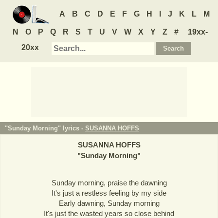
A
B
C
D
E
F
G
H
I
J
K
L
M
N
O
P
Q
R
S
T
U
V
W
X
Y
Z
#
19xx-
20xx
"Sunday Morning" lyrics -
SUSANNA HOFFS
SUSANNA HOFFS
"
Sunday Morning
"
Sunday morning, praise the dawning
It's just a restless feeling by my side
Early dawning, Sunday morning
It's just the wasted years so close behind