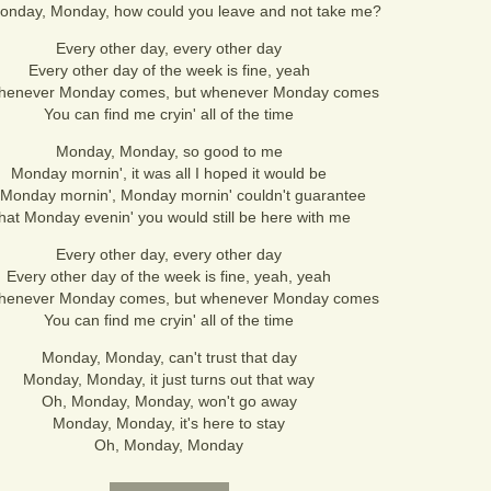
onday, Monday, how could you leave and not take me?
Every other day, every other day
Every other day of the week is fine, yeah
henever Monday comes, but whenever Monday comes
You can find me cryin' all of the time
Monday, Monday, so good to me
Monday mornin', it was all I hoped it would be
 Monday mornin', Monday mornin' couldn't guarantee
hat Monday evenin' you would still be here with me
Every other day, every other day
Every other day of the week is fine, yeah, yeah
henever Monday comes, but whenever Monday comes
You can find me cryin' all of the time
Monday, Monday, can't trust that day
Monday, Monday, it just turns out that way
Oh, Monday, Monday, won't go away
Monday, Monday, it's here to stay
Oh, Monday, Monday