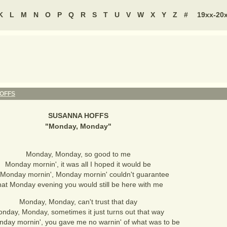
K
L
M
N
O
P
Q
R
S
T
U
V
W
X
Y
Z
#
19xx-20
OFFS
SUSANNA HOFFS
"
Monday, Monday
"
Monday, Monday, so good to me
Monday mornin', it was all I hoped it would be
 Monday mornin', Monday mornin' couldn't guarantee
at Monday evening you would still be here with me
Monday, Monday, can't trust that day
nday, Monday, sometimes it just turns out that way
nday mornin', you gave me no warnin' of what was to be