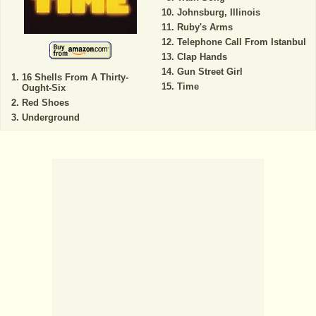
Johnsburg, Illinois
Ruby's Arms
Telephone Call From Istanbul
Clap Hands
Gun Street Girl
16 Shells From A Thirty-
Time
Ought-Six
Red Shoes
Underground