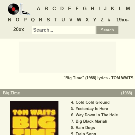
A
B
C
D
E
F
G
H
I
J
K
L
M
N
O
P
Q
R
S
T
U
V
W
X
Y
Z
#
19xx-
20xx
"Big Time" (1988) lyrics - TOM WAITS
Big Time
(
1988
)
Cold Cold Ground
Yesterday Is Here
Way Down In The Hole
Big Black Mariah
Rain Dogs
Train Song