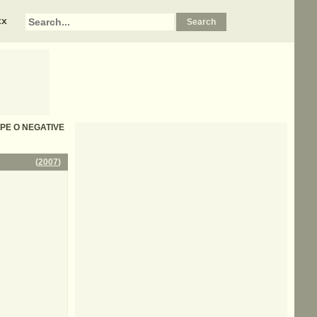
xx
TYPE O NEGATIVE
(
2007
)