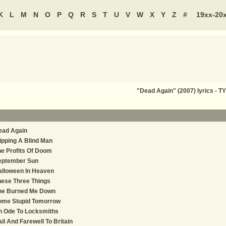
K
L
M
N
O
P
Q
R
S
T
U
V
W
X
Y
Z
#
19xx-20
"Dead Again" (2007) lyrics - 
ead Again
ipping A Blind Man
e Profits Of Doom
eptember Sun
alloween In Heaven
ese Three Things
he Burned Me Down
ome Stupid Tomorrow
n Ode To Locksmiths
il And Farewell To Britain