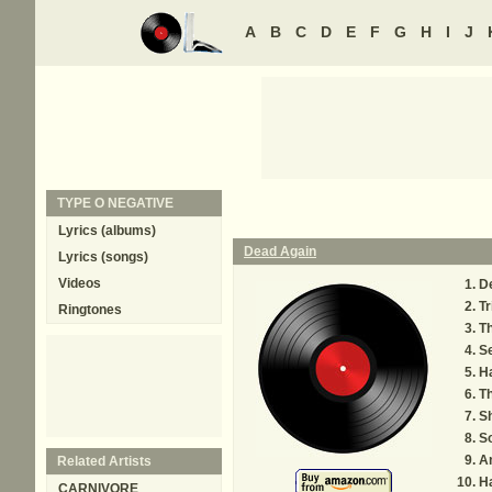
A
B
C
D
E
F
G
H
I
J
TYPE O NEGATIVE
Lyrics (albums)
Dead Again
Lyrics (songs)
Videos
D
Tr
Ringtones
Th
S
H
Th
S
S
A
Related Artists
Ha
CARNIVORE