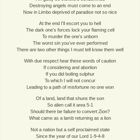
Destroying angels must come to an end
Now in Limbo deprived of paradise not so nice
At the end I'll escort you to hell
The dark one's forces lock your flaming cell
To murder the one's unborn
The worst sin you've ever performed
There are two other things I must tell know them well
With due respect hear these words of caution
If considering and abortion
If you did boiling sulphur
To which I will not concur
Leading to a path of misfortune no one won
Of a land, land that shuns the son
So alien call it area 5-1
Should there be failure to convert Zion?
What came as a lamb returning as a lion
Not a nation but a self proclaimed state
Since the year of our Lord 1-9-4-8