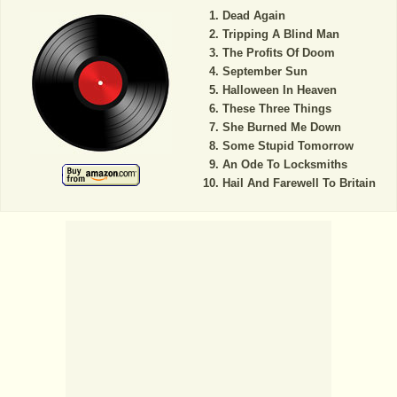
Dead Again
Tripping A Blind Man
The Profits Of Doom
September Sun
Halloween In Heaven
These Three Things
She Burned Me Down
Some Stupid Tomorrow
An Ode To Locksmiths
Hail And Farewell To Britain