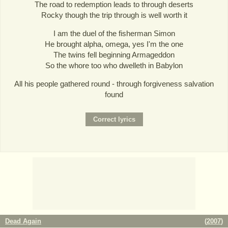
The road to redemption leads to through deserts
Rocky though the trip through is well worth it
I am the duel of the fisherman Simon
He brought alpha, omega, yes I'm the one
The twins fell beginning Armageddon
So the whore too who dwelleth in Babylon
All his people gathered round - through forgiveness salvation
found
Dead Again
(
2007
)