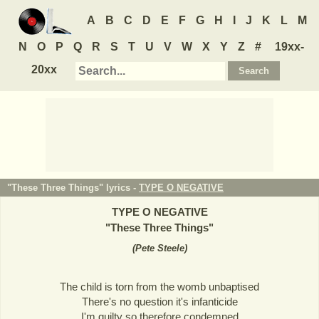
A
B
C
D
E
F
G
H
I
J
K
L
M
N
O
P
Q
R
S
T
U
V
W
X
Y
Z
#
19xx-
20xx
"These Three Things" lyrics -
TYPE O NEGATIVE
TYPE O NEGATIVE
"
These Three Things
"
(
Pete Steele
)
The child is torn from the womb unbaptised
There's no question it's infanticide
I'm guilty so therefore condemned