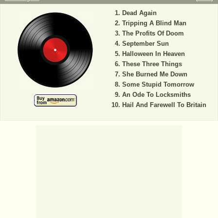
Dead Again
Tripping A Blind Man
The Profits Of Doom
September Sun
Halloween In Heaven
These Three Things
She Burned Me Down
Some Stupid Tomorrow
An Ode To Locksmiths
Hail And Farewell To Britain