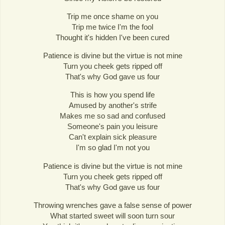
Trip me once shame on you
Trip me twice I'm the fool
Thought it's hidden I've been cured
Patience is divine but the virtue is not mine
Turn you cheek gets ripped off
That's why God gave us four
This is how you spend life
Amused by another's strife
Makes me so sad and confused
Someone's pain you leisure
Can't explain sick pleasure
I'm so glad I'm not you
Patience is divine but the virtue is not mine
Turn you cheek gets ripped off
That's why God gave us four
Throwing wrenches gave a false sense of power
What started sweet will soon turn sour