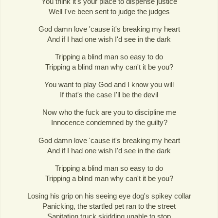
You think it's your place to dispense justice
Well I've been sent to judge the judges
God damn love 'cause it's breaking my heart
And if I had one wish I'd see in the dark
Tripping a blind man so easy to do
Tripping a blind man why can't it be you?
You want to play God and I know you will
If that's the case I'll be the devil
Now who the fuck are you to discipline me
Innocence condemned by the guilty?
God damn love 'cause it's breaking my heart
And if I had one wish I'd see in the dark
Tripping a blind man so easy to do
Tripping a blind man why can't it be you?
Losing his grip on his seeing eye dog's spikey collar
Panicking, the startled pet ran to the street
Sanitation truck skidding unable to stop