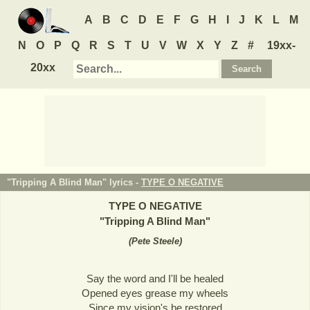
A
B
C
D
E
F
G
H
I
J
K
L
M
N
O
P
Q
R
S
T
U
V
W
X
Y
Z
#
19xx-
20xx
"Tripping A Blind Man" lyrics -
TYPE O NEGATIVE
TYPE O NEGATIVE
"
Tripping A Blind Man
"
(
Pete Steele
)
Say the word and I'll be healed
Opened eyes grease my wheels
Since my vision's be restored