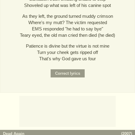
Shoveled up what was left of his canine spot
As they left, the ground turned muddy crimson
Where's my mutt? The victim requested
EMS responded "he had to say bye"
Teary eyed, the old man cried then died (he died)
Patience is divine but the virtue is not mine
Turn your cheek gets ripped off
That's why God gave us four
Dead Again
(
2007
)