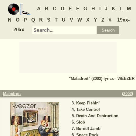
A
B
C
D
E
F
G
H
I
J
K
L
M
N
O
P
Q
R
S
T
U
V
W
X
Y
Z
#
19xx-
20xx
"Maladroit" (2002) lyrics - WEEZER
Maladroit
(
2002
)
Keep Fishin'
Take Control
Death And Destruction
Slob
Burndt Jamb
Space Rock