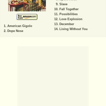
Slave
Fall Together
Possibilities
Love Explosion
December
American Gigolo
Living Without You
Dope Nose