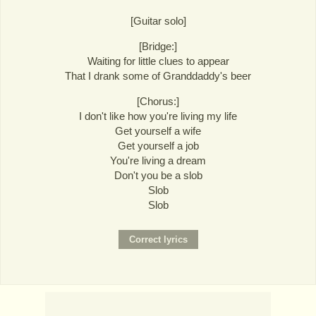
[Guitar solo]
[Bridge:]
Waiting for little clues to appear
That I drank some of Granddaddy's beer
[Chorus:]
I don't like how you're living my life
Get yourself a wife
Get yourself a job
You're living a dream
Don't you be a slob
Slob
Slob