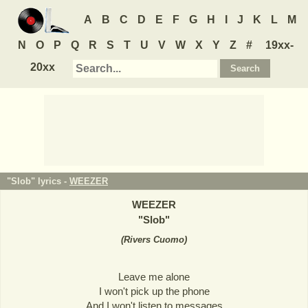
A
B
C
D
E
F
G
H
I
J
K
L
M
N
O
P
Q
R
S
T
U
V
W
X
Y
Z
#
19xx-
20xx
"Slob" lyrics -
WEEZER
WEEZER
"
Slob
"
(
Rivers Cuomo
)
Leave me alone
I won't pick up the phone
And I won't listen to messages