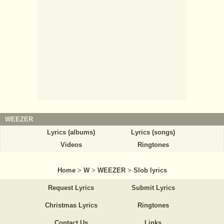
WEEZER
Lyrics (albums)
Lyrics (songs)
Videos
Ringtones
Home
>
W
>
WEEZER
>
Slob lyrics
Request Lyrics
Submit Lyrics
Christmas Lyrics
Ringtones
Contact Us
Links