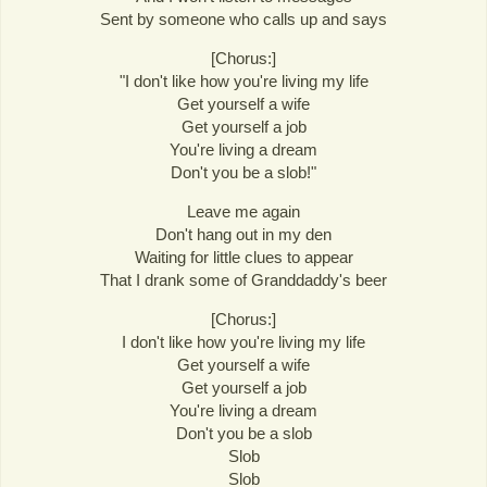
Sent by someone who calls up and says
[Chorus:]
"I don't like how you're living my life
Get yourself a wife
Get yourself a job
You're living a dream
Don't you be a slob!"
Leave me again
Don't hang out in my den
Waiting for little clues to appear
That I drank some of Granddaddy's beer
[Chorus:]
I don't like how you're living my life
Get yourself a wife
Get yourself a job
You're living a dream
Don't you be a slob
Slob
Slob