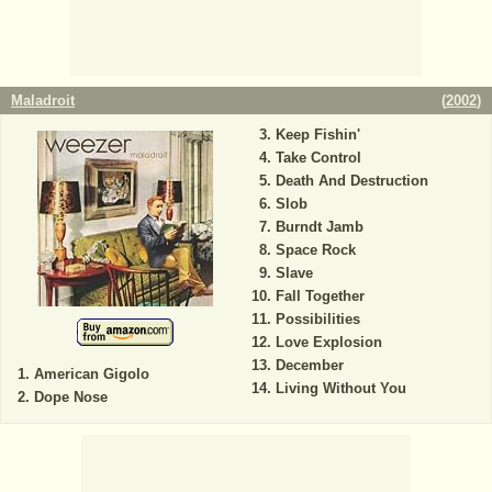
Maladroit
(
2002
)
Keep Fishin'
Take Control
Death And Destruction
Slob
Burndt Jamb
Space Rock
Slave
Fall Together
Possibilities
Love Explosion
December
American Gigolo
Living Without You
Dope Nose