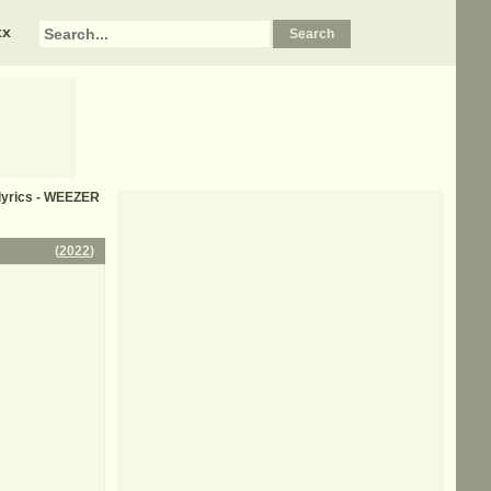
xx
 lyrics - WEEZER
(
2022
)