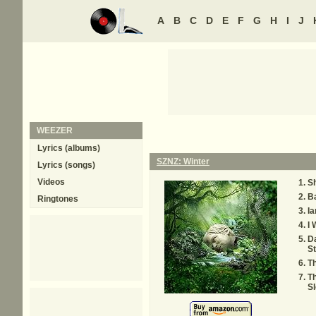
A
B
C
D
E
F
G
H
I
J
WEEZER
Lyrics (albums)
SZNZ: Winter
Lyrics (songs)
Videos
S
Ba
Ringtones
I
I 
D
St
T
T
S