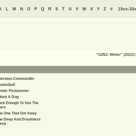
K
L
M
N
O
P
Q
R
S
T
U
V
W
X
Y
Z
#
19xx-20
"SZNZ: Winter" (2022)
heraton Commander
sketball
ambic Pentameter
Want A Dog
ark Enough To See The
ars
he One That Got Away
he Deep And Dreamless
leep