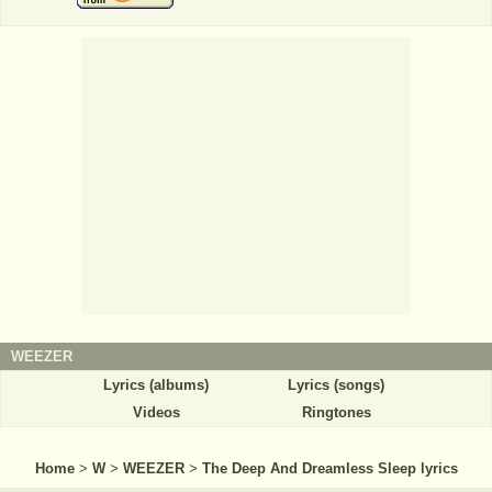
WEEZER
Lyrics (albums)
Lyrics (songs)
Videos
Ringtones
Home
>
W
>
WEEZER
>
The Deep And Dreamless Sleep lyrics