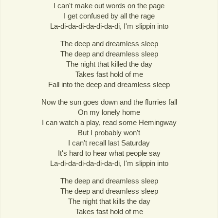
I can't make out words on the page
I get confused by all the rage
La-di-da-di-da-di-da-di, I'm slippin into
The deep and dreamless sleep
The deep and dreamless sleep
The night that killed the day
Takes fast hold of me
Fall into the deep and dreamless sleep
Now the sun goes down and the flurries fall
On my lonely home
I can watch a play, read some Hemingway
But I probably won't
I can't recall last Saturday
It's hard to hear what people say
La-di-da-di-da-di-da-di, I'm slippin into
The deep and dreamless sleep
The deep and dreamless sleep
The night that kills the day
Takes fast hold of me