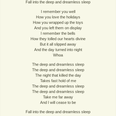
Fall into the deep and dreamless sleep
I remember you well
How you love the holidays
How you wrapped up the toys
And you left them on display
I remember the bells
How they tolled our hearts divine
But it all slipped away
And the day turned into night
Whoa
The deep and dreamless sleep
The deep and dreamless sleep
The night that killed the day
Takes fast hold of me
The deep and dreamless sleep
The deep and dreamless sleep
Take me far away
And I will cease to be
Fall into the deep and dreamless sleep