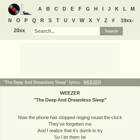
A
B
C
D
E
F
G
H
I
J
K
L
M
N
O
P
Q
R
S
T
U
V
W
X
Y
Z
#
19xx-
20xx
"The Deep And Dreamless Sleep" lyrics -
WEEZER
WEEZER
"
The Deep And Dreamless Sleep
"
Now the phone has stopped ringing round the clock
They've forgotten me
And I realize that it's dumb to try
So I let them be