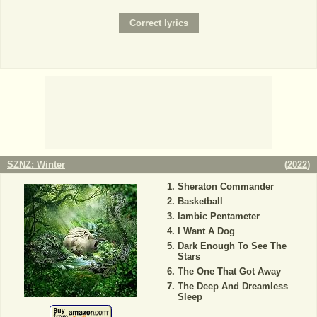
SZNZ: Winter
(
2022
)
Sheraton Commander
Basketball
Iambic Pentameter
I Want A Dog
Dark Enough To See The
Stars
The One That Got Away
The Deep And Dreamless
Sleep