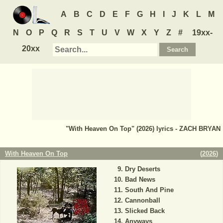
A
B
C
D
E
F
G
H
I
J
K
L
M
N
O
P
Q
R
S
T
U
V
W
X
Y
Z
#
19xx-
20xx
"With Heaven On Top" (2026) lyrics - ZACH BRYAN
With Heaven On Top
(
2026
)
Dry Deserts
Bad News
South And Pine
Cannonball
Slicked Back
Anyways