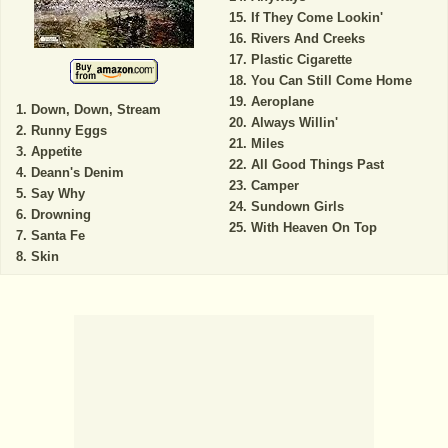
If They Come Lookin'
Rivers And Creeks
Plastic Cigarette
You Can Still Come Home
Aeroplane
Down, Down, Stream
Always Willin'
Runny Eggs
Miles
Appetite
All Good Things Past
Deann's Denim
Camper
Say Why
Sundown Girls
Drowning
With Heaven On Top
Santa Fe
Skin