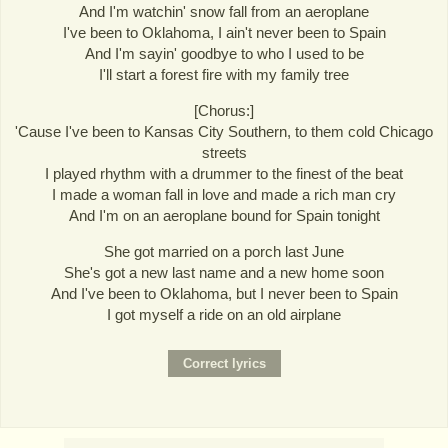
And I'm watchin' snow fall from an aeroplane
I've been to Oklahoma, I ain't never been to Spain
And I'm sayin' goodbye to who I used to be
I'll start a forest fire with my family tree
[Chorus:]
'Cause I've been to Kansas City Southern, to them cold Chicago
streets
I played rhythm with a drummer to the finest of the beat
I made a woman fall in love and made a rich man cry
And I'm on an aeroplane bound for Spain tonight
She got married on a porch last June
She's got a new last name and a new home soon
And I've been to Oklahoma, but I never been to Spain
I got myself a ride on an old airplane