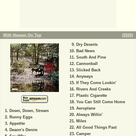
With Heaven On Top
(
2026
)
Dry Deserts
Bad News
South And Pine
Cannonball
Slicked Back
Anyways
If They Come Lookin'
Rivers And Creeks
Plastic Cigarette
You Can Still Come Home
Aeroplane
Down, Down, Stream
Always Willin'
Runny Eggs
Miles
Appetite
All Good Things Past
Deann's Denim
Camper