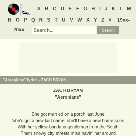
A
B
C
D
E
F
G
H
I
J
K
L
M
N
O
P
Q
R
S
T
U
V
W
X
Y
Z
#
19xx-
20xx
"Aeroplane" lyrics -
ZACH BRYAN
ZACH BRYAN
"
Aeroplane
"
She got married on a porch last June
She's got a new last name, she'll have a new home soon
With her yellow-bandana gentleman from the South
Them snowy city streets miss havin' her around