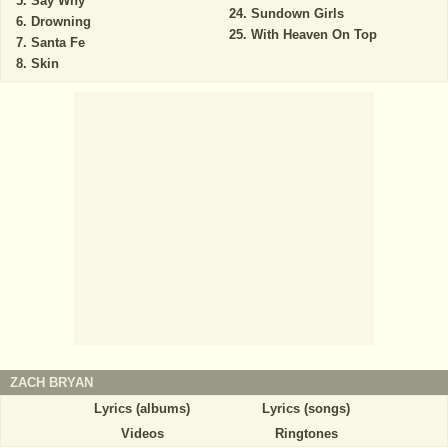
Say Why
Sundown Girls
Drowning
With Heaven On Top
Santa Fe
Skin
ZACH BRYAN
Lyrics (albums)
Lyrics (songs)
Videos
Ringtones