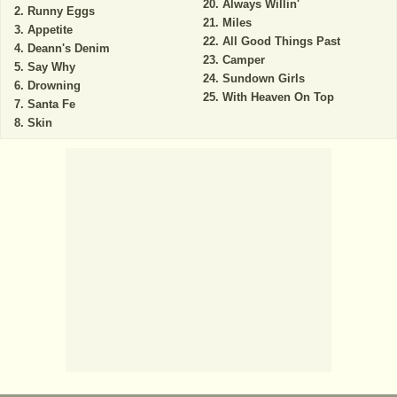
Always Willin'
Runny Eggs
Miles
Appetite
All Good Things Past
Deann's Denim
Camper
Say Why
Sundown Girls
Drowning
With Heaven On Top
Santa Fe
Skin