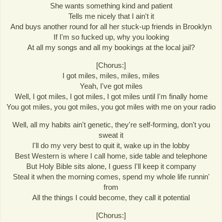
She wants something kind and patient
Tells me nicely that I ain't it
And buys another round for all her stuck-up friends in Brooklyn
If I'm so fucked up, why you looking
At all my songs and all my bookings at the local jail?
[Chorus:]
I got miles, miles, miles, miles
Yeah, I've got miles
Well, I got miles, I got miles, I got miles until I'm finally home
You got miles, you got miles, you got miles with me on your radio
Well, all my habits ain't genetic, they're self-forming, don't you
sweat it
I'll do my very best to quit it, wake up in the lobby
Best Western is where I call home, side table and telephone
But Holy Bible sits alone, I guess I'll keep it company
Steal it when the morning comes, spend my whole life runnin'
from
All the things I could become, they call it potential
[Chorus:]