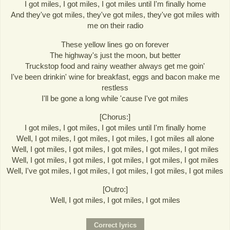
I got miles, I got miles, I got miles until I'm finally home
And they've got miles, they've got miles, they've got miles with
me on their radio
These yellow lines go on forever
The highway's just the moon, but better
Truckstop food and rainy weather always get me goin'
I've been drinkin' wine for breakfast, eggs and bacon make me
restless
I'll be gone a long while 'cause I've got miles
[Chorus:]
I got miles, I got miles, I got miles until I'm finally home
Well, I got miles, I got miles, I got miles, I got miles all alone
Well, I got miles, I got miles, I got miles, I got miles, I got miles
Well, I got miles, I got miles, I got miles, I got miles, I got miles
Well, I've got miles, I got miles, I got miles, I got miles, I got miles
[Outro:]
Well, I got miles, I got miles, I got miles