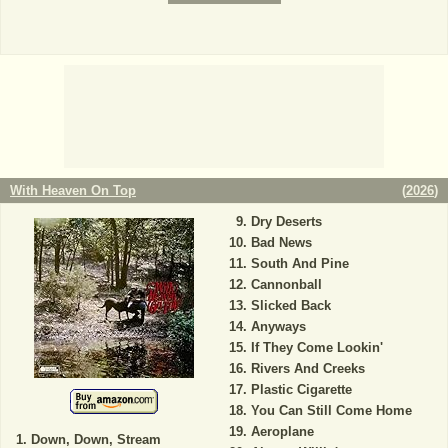
With Heaven On Top
(
2026
)
Dry Deserts
Bad News
South And Pine
Cannonball
Slicked Back
Anyways
If They Come Lookin'
Rivers And Creeks
Plastic Cigarette
You Can Still Come Home
Aeroplane
Down, Down, Stream