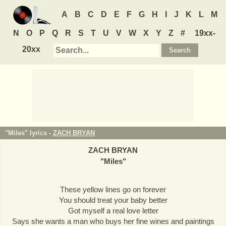
A
B
C
D
E
F
G
H
I
J
K
L
M
N
O
P
Q
R
S
T
U
V
W
X
Y
Z
#
19xx-
20xx
"Miles" lyrics -
ZACH BRYAN
ZACH BRYAN
"
Miles
"
These yellow lines go on forever
You should treat your baby better
Got myself a real love letter
Says she wants a man who buys her fine wines and paintings