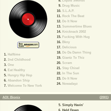
Liquid Swords
Drug Music
S.L.A.P.
Rock The Beat
Do It Now
Summertime Blues
Knicknack 2002
Fucking With Hug
Bkny
Delicious
Do Da Damn Thing
Halftime
Giantz To Thiz
2nd Childhood
Scram
One
Stay Chisel
Eat Healthy
In The Sun
Hungry Hip Hop
Do It Now
Abandon Ship
Nowadayz
Welcome To New York
AOI: Bionix
(
2001
)
Simply Havin'
Held Down