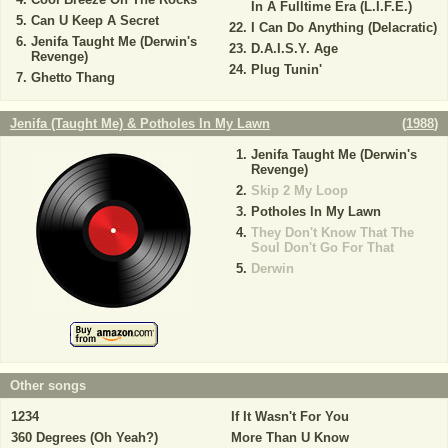
In A Fulltime Era (L.I.F.E.)
Can U Keep A Secret
I Can Do Anything (Delacratic)
Jenifa Taught Me (Derwin's
D.A.I.S.Y. Age
Revenge)
Plug Tunin'
Ghetto Thang
Jenifa (Taught Me) & Potholes In My Lawn
(
1988
)
Jenifa Taught Me (Derwin's
Revenge)
Skip 2 My Loop
Potholes In My Lawn
They Don't Know That The
Soul Don't Go For That
Derwin
Other songs
1234
If It Wasn't For You
360 Degrees (Oh Yeah?)
More Than U Know