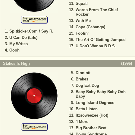
Squat!
Words From The Chief
Rocker
With Me
Copa (Cabanga)
Spitkicker.Com / Say R.
Foolin'
U Can Do (Life)
The Art Of Getting Jumped
My Writes
U Don't Wanna B.D.S.
Oooh
Stakes Is High
(
1996
)
Dinninit
Brakes
Dog Eat Dog
Baby Baby Baby Baby Ooh
Baby
Long Island Degrees
Betta Listen
Itzsoweezee (Hot)
4 More
Big Brother Beat
Down Syndrome