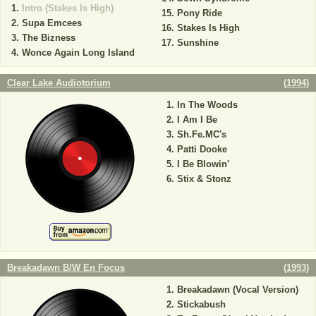
Intro (Stakes Is High)
Pony Ride
Supa Emcees
Stakes Is High
The Bizness
Sunshine
Wonce Again Long Island
Clear Lake Audiotorium
(
1994
)
In The Woods
I Am I Be
Sh.Fe.MC's
Patti Dooke
I Be Blowin'
Stix & Stonz
Breakadawn B/W En Focus
(
1993
)
Breakadawn (Vocal Version)
Stickabush