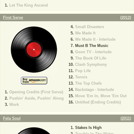
Let The King Ascend
First Serve
(
2012
)
Small Disasters
We Made It
We Made It - Interlude
Must B The Music
Goon TV - Interlude
The Book Of Life
Clash Symphony
Pop Life
Tennis
The Top Chefs
Backstage - Interlude
Opening Credits (First Serve)
Move 'Em In, Move 'Em Out
Pushin' Aside, Pushin' Along
Untitled (Ending Credits)
Work
Fela Soul
(
2011
)
Stakes Is High
Trouble In The Water