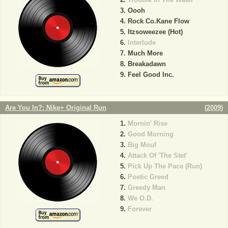
Oooh
Rock Co.Kane Flow
Itzsoweezee (Hot)
Interlude
Much More
Breakadawn
Feel Good Inc.
Are You In?: Nike+ Original Run
(
2009
)
Mornin' Rise
Good Morning
Big Mouf
Attack Of 'The Stet'
Pick Up The Pace (Run)
Poetic Greed
Greedy Man
We O.D.
Forever