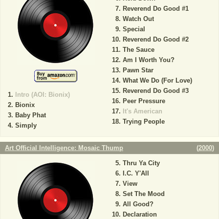
Reverend Do Good #1
Watch Out
Special
Reverend Do Good #2
The Sauce
Am I Worth You?
Pawn Star
What We Do (For Love)
Reverend Do Good #3
Intro (AOI: Bionix)
Peer Pressure
Bionix
It's American
Baby Phat
Trying People
Simply
Art Official Intelligence: Mosaic Thump
(
2000
)
Thru Ya City
I.C. Y'All
View
Set The Mood
All Good?
Declaration