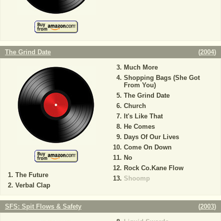
The Grind Date
(
2004
)
Much More
Shopping Bags (She Got
From You)
The Grind Date
Church
It's Like That
He Comes
Days Of Our Lives
Come On Down
No
Rock Co.Kane Flow
The Future
Shoomp
Verbal Clap
SFS: Spit Flows & Safety
(
2003
)