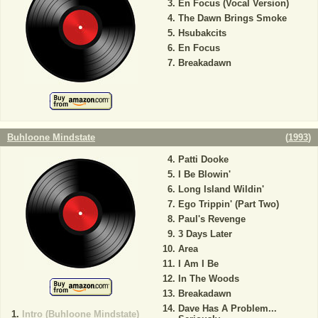
En Focus (Vocal Version)
The Dawn Brings Smoke
Hsubakcits
En Focus
Breakadawn
Buhloone Mindstate
(
1993
)
Patti Dooke
I Be Blowin'
Long Island Wildin'
Ego Trippin' (Part Two)
Paul's Revenge
3 Days Later
Area
I Am I Be
In The Woods
Breakadawn
Dave Has A Problem...
Intro (Buhloone Mindstate)