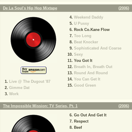
De La Soul's Hip Hop Mixtape
(
2006
)
Weekend Daddy
U Pussy
Rock Co.Kane Flow
Too Long
Beat Knocker
Sophisticated And Coarse
Sexy
You Got It
Breath In, Breath Out
Round And Round
You Can Get It
Live @ The Dugout '87
Good Green
Gimme Dat
Work
The Impossible Mission: TV Series, Pt. 1
(
2006
)
Go Out And Get It
Respect
Beef