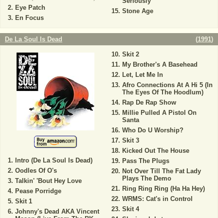
Seriously
Eye Patch
Stone Age
En Focus
De La Soul Is Dead
(
1991
)
Skit 2
My Brother's A Basehead
Let, Let Me In
Afro Connections At A Hi 5 (In
The Eyes Of The Hoodlum)
Rap De Rap Show
Millie Pulled A Pistol On
Santa
Who Do U Worship?
Skit 3
Kicked Out The House
Intro (De La Soul Is Dead)
Pass The Plugs
Oodles Of O's
Not Over Till The Fat Lady
Plays The Demo
Talkin' 'Bout Hey Love
Ring Ring Ring (Ha Ha Hey)
Pease Porridge
WRMS: Cat's in Control
Skit 1
Skit 4
Johnny's Dead AKA Vincent