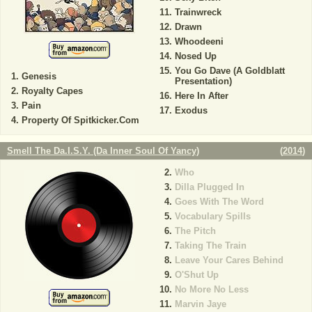
Trainwreck
Drawn
Whoodeeni
Nosed Up
You Go Dave (A Goldblatt
Genesis
Presentation)
Royalty Capes
Here In After
Pain
Exodus
Property Of Spitkicker.Com
Smell The Da.I.S.Y. (Da Inner Soul Of Yancy)
(
2014
)
Who
Dilla Plugged In
Goes With The Word
Vocabulary Spills
The Pitch
Taking The Train
Leave Your Cares Behind
O'Shut Up
No More No Less
Marvin Jaye