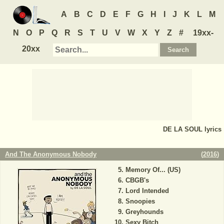
A
B
C
D
E
F
G
H
I
J
K
L
M
N
O
P
Q
R
S
T
U
V
W
X
Y
Z
#
19xx-
20xx
DE LA SOUL
lyrics
And The Anonymous Nobody
(
2016
)
Memory Of... (US)
CBGB's
Lord Intended
Snoopies
Greyhounds
Sexy Bitch