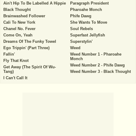
Ain't Hip To Be Labelled A Hippie
Paragraph President
Black Thought
Pharoahe Monch
Brainwashed Follower
Phife Dawg
Cali To New York
She Wants To Move
Chanel No. Fever
Soul Rebels
Come On, Yeah
Superfast Jellyfish
Dreams Of The Funky Towel
Superstylin'
Ego Trippin' (Part Three)
Weed
Fallin'
Weed Number 1 - Pharoahe
Monch
Fly That Knot
Weed Number 2 - Phife Dawg
Get Away (The Spirit Of Wu-
Tang)
Weed Number 3 - Black Thought
I Can't Call It