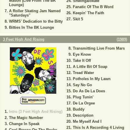
Mason (Live From The BK
Shwingalokate
Lounge)
Fanatic Of The B Word
A Roller Skating Jam Named
Keepin' The Faith
"Saturdays"
Skit 5
WRMS' Dedication to the Bitty
Bitties In The BK Lounge
3 Feet High And Rising
(
1989
)
Transmitting Live From Mars
Eye Know
Take It Off
A Little Bit Of Soap
Tread Water
Potholes In My Lawn
Say No Go
Do As De La Does
Plug Tunin'
De La Orgee
Buddy
Intro (3 Feet High And Rising)
Description
The Magic Number
Me Myself And I
Change In Speak
This Is A Recording 4 Living
Cool Breeze On The Rocks