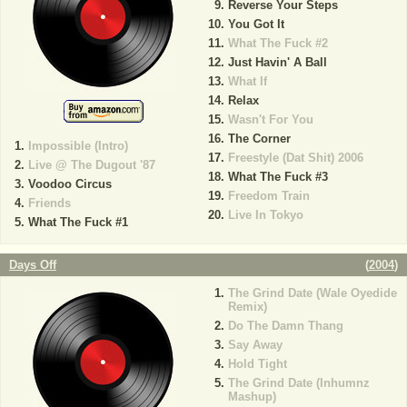
Reverse Your Steps
You Got It
What The Fuck #2
Just Havin' A Ball
What If
Relax
Wasn't For You
The Corner
Impossible (Intro)
Freestyle (Dat Shit) 2006
Live @ The Dugout '87
What The Fuck #3
Voodoo Circus
Freedom Train
Friends
Live In Tokyo
What The Fuck #1
Days Off
(
2004
)
The Grind Date (Wale Oyedide
Remix)
Do The Damn Thang
Say Away
Hold Tight
The Grind Date (Inhumnz
Mashup)