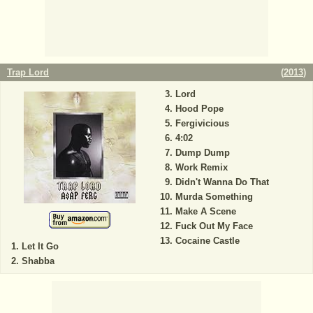
Trap Lord
(
2013
)
Lord
Hood Pope
Fergivicious
4:02
Dump Dump
Work Remix
Didn't Wanna Do That
Murda Something
Make A Scene
Fuck Out My Face
Cocaine Castle
Let It Go
Shabba