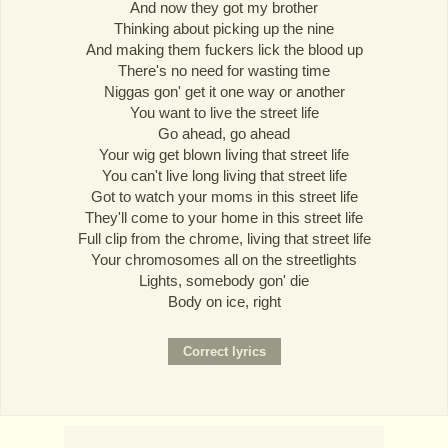
And now they got my brother
Thinking about picking up the nine
And making them fuckers lick the blood up
There's no need for wasting time
Niggas gon' get it one way or another
You want to live the street life
Go ahead, go ahead
Your wig get blown living that street life
You can't live long living that street life
Got to watch your moms in this street life
They'll come to your home in this street life
Full clip from the chrome, living that street life
Your chromosomes all on the streetlights
Lights, somebody gon' die
Body on ice, right