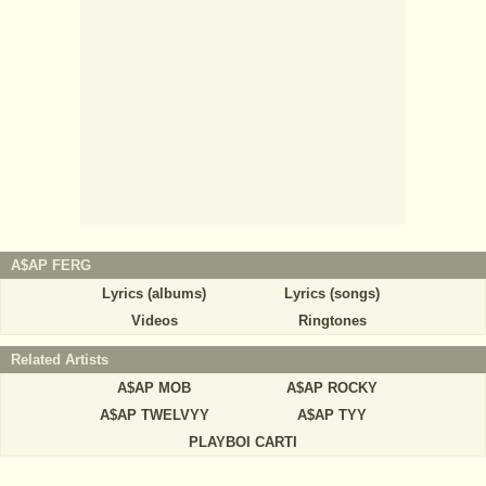
A$AP FERG
Lyrics (albums)
Lyrics (songs)
Videos
Ringtones
Related Artists
A$AP MOB
A$AP ROCKY
A$AP TWELVYY
A$AP TYY
PLAYBOI CARTI