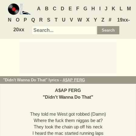
A
B
C
D
E
F
G
H
I
J
K
L
M
N
O
P
Q
R
S
T
U
V
W
X
Y
Z
#
19xx-
20xx
"Didn't Wanna Do That" lyrics -
A$AP FERG
A$AP FERG
"
Didn't Wanna Do That
"
They told me West got robbed (Damn)
Where the fuck them niggas be at?
They took the chain up off his neck
I heard the mac started running laps