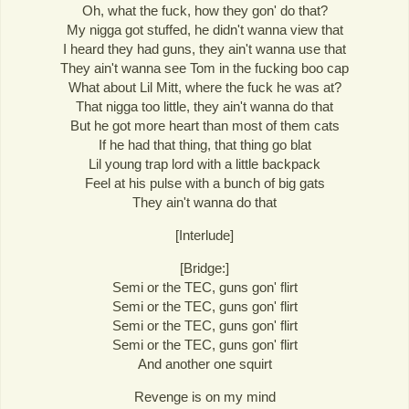
Oh, what the fuck, how they gon' do that?
My nigga got stuffed, he didn't wanna view that
I heard they had guns, they ain't wanna use that
They ain't wanna see Tom in the fucking boo cap
What about Lil Mitt, where the fuck he was at?
That nigga too little, they ain't wanna do that
But he got more heart than most of them cats
If he had that thing, that thing go blat
Lil young trap lord with a little backpack
Feel at his pulse with a bunch of big gats
They ain't wanna do that
[Interlude]
[Bridge:]
Semi or the TEC, guns gon' flirt
Semi or the TEC, guns gon' flirt
Semi or the TEC, guns gon' flirt
Semi or the TEC, guns gon' flirt
And another one squirt
Revenge is on my mind