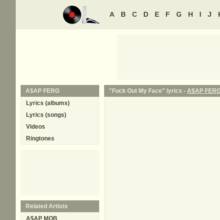
A
B
C
D
E
F
G
H
I
J
A$AP FERG
"Fuck Out My Face" lyrics -
A$AP FER
Lyrics (albums)
Lyrics (songs)
Videos
Ringtones
Related Artists
A$AP MOB