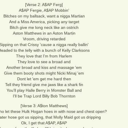
[Verse 2: A$AP Ferg]
A$AP Fergie, A$AP Mobbin'
Bitches on my ballsack, want a nigga Martian
And a Miss America, picking any target
Bitch give me long neck like an ostrich
Aston Matthews in an Aston Martin
Vroom, driving retarded
Sipping on that Crissy 'cause a nigga really ballin'
Headed to the telly with a bunch of Kelly Clarksons
They love that I'm from Harlem
They love to see a broad and
Another broad and kiss and massage 'em
Give them booty shots might Nicki Minaj 'em
Dont let 'em get me hard then
Tell they friend give me jaws like a shark fin
You'll play Halle Berry in Monster Ball and
I'll be Trap Lord Billy Bob Thornton
[Verse 3: A$ton Matthews]
who let these Hulk Hogan hoes in with nose and chest open?
ter hose got us sipping, that Molly Maid got us dripping
Ok, I get that A$AP, A$AP