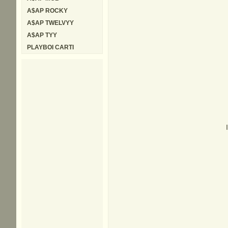
A$AP ROCKY
A$AP TWELVYY
A$AP TYY
PLAYBOI CARTI