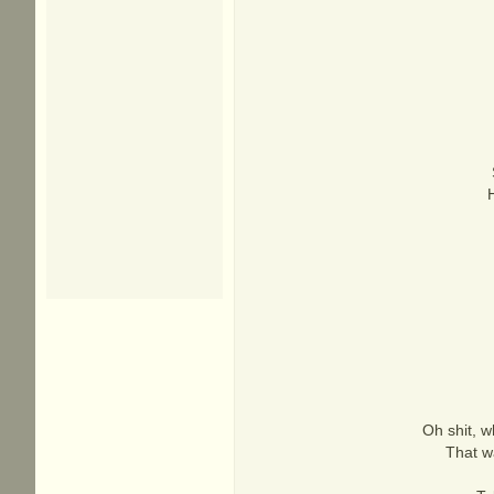
Oh shit, 
That wa