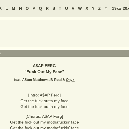
K
L
M
N
O
P
Q
R
S
T
U
V
W
X
Y
Z
#
19xx-20
G
A$AP FERG
"
Fuck Out My Face
"
feat. A$ton Matthews, B-Real &
Onyx
[Intro: A$AP Ferg]
Get the fuck outta my face
Get the fuck outta my face
[Chorus: A$AP Ferg]
Get the fuck out my mothafuckin' face
Get the fuck out my mothafuckin' face