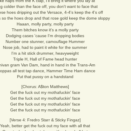
ke naps from the K clap, I'll bring it where you lay at
 colder than the face off, you don't want to face that
ese hoes dripping out the Versace, 4-4's keep the 4's off
 so the hoes drop and that rose gold keep the dome sloppy
Haaan, molly party, molly party
Them bitches know it's a molly party
Dodging cases 'cause I'm dropping bodies
Number one stunner, camouflage Hummer
Nose job, had to paint it white for the summer
I'm a hit stick drummer, heavyweight
Triple H, Hall of Fame head hunter
nivan gram Van Dam, hand in hand in the Trans-Am
oppas all test tap dance, Hammer Time Ham dance
Put that pussy on a handstand
[Chorus: A$ton Matthews]
Get the fuck out my mothafuckin' face
Get the fuck out my mothafuckin' face
Get the fuck out my mothafuckin' face
Get the fuck out my mothafuckin' face
[Verse 4: Fredro Starr & Sticky Fingaz]
Yeah, better get the fuck out my face with all that