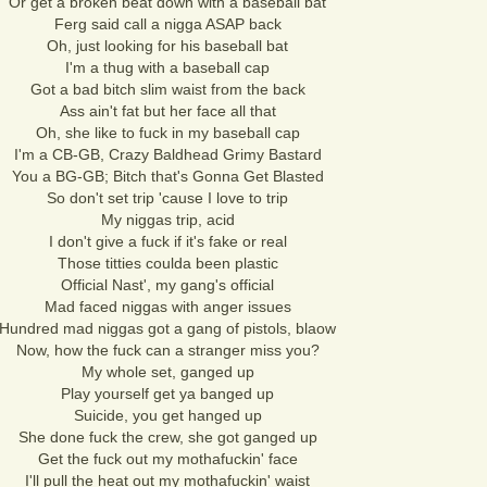
Or get a broken beat down with a baseball bat
Ferg said call a nigga ASAP back
Oh, just looking for his baseball bat
I'm a thug with a baseball cap
Got a bad bitch slim waist from the back
Ass ain't fat but her face all that
Oh, she like to fuck in my baseball cap
I'm a CB-GB, Crazy Baldhead Grimy Bastard
You a BG-GB; Bitch that's Gonna Get Blasted
So don't set trip 'cause I love to trip
My niggas trip, acid
I don't give a fuck if it's fake or real
Those titties coulda been plastic
Official Nast', my gang's official
Mad faced niggas with anger issues
Hundred mad niggas got a gang of pistols, blaow
Now, how the fuck can a stranger miss you?
My whole set, ganged up
Play yourself get ya banged up
Suicide, you get hanged up
She done fuck the crew, she got ganged up
Get the fuck out my mothafuckin' face
I'll pull the heat out my mothafuckin' waist