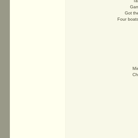
Ta
Gang
Got th
Four boats
Mi
Ch