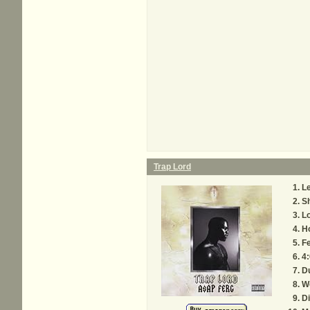
Trap Lord
Le
S
L
H
Fe
4:
D
W
Di