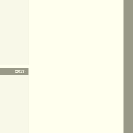
(
2013
)