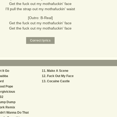
Get the fuck out my mothafuckin' face
I'll pull the strap out my mothafuckin' waist
[Outro: B-Real]
Get the fuck out my mothafuckin' face
Get the fuck out my mothafuckin' face
t It Go
Make A Scene
habba
Fuck Out My Face
ord
Cocaine Castle
ood Pope
rgivicious
02
ump Dump
ork Remix
dn't Wanna Do That