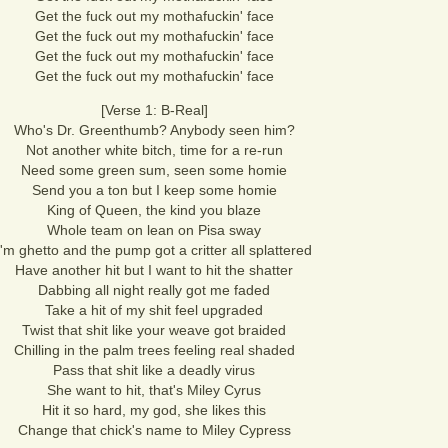
Get the fuck out my mothafuckin' face
Get the fuck out my mothafuckin' face
Get the fuck out my mothafuckin' face
Get the fuck out my mothafuckin' face
[Verse 1: B-Real]
Who's Dr. Greenthumb? Anybody seen him?
Not another white bitch, time for a re-run
Need some green sum, seen some homie
Send you a ton but I keep some homie
King of Queen, the kind you blaze
Whole team on lean on Pisa sway
I'm ghetto and the pump got a critter all splattered
Have another hit but I want to hit the shatter
Dabbing all night really got me faded
Take a hit of my shit feel upgraded
Twist that shit like your weave got braided
Chilling in the palm trees feeling real shaded
Pass that shit like a deadly virus
She want to hit, that's Miley Cyrus
Hit it so hard, my god, she likes this
Change that chick's name to Miley Cypress