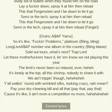
Body full of bullets when they found him on the road
Lay a fucker down, spray it at him then reload
This that Fergenstein and I be down to let it go
Semi or the tech, spray it at him then reload
This that Fergenstein and I be down to let it go
Semi or the tech, spray it at him then reload (Fergie!)
[Outro: A$AP Yams]
So it's like, "Fuckin' Problems," platinum (Bling, bling)
LongLiveA$AP number one album in the country (Bling blaow)
Sold out tours, what's next? Trap Lord
Let these motherfuckers have it, let 'em know we not playing this
year
The limb's never been so relaxed, ever, heheh
It's lonely at the top; all this shrimp, nobody to share it with
We ain't trippin' though, heheheheh
Y'all walkin' 'round with wrinkled silks, looking crazy, nah mean?
Pay your dry-cleaning bill and all that (pay that, pay that)
'Cause it's like, it ain't even a competition no more, hahahahahah