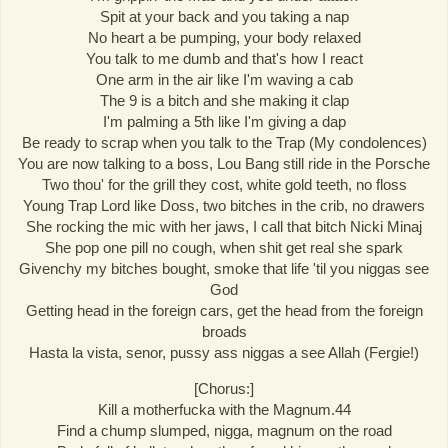
Spit at your back and you taking a nap
No heart a be pumping, your body relaxed
You talk to me dumb and that's how I react
One arm in the air like I'm waving a cab
The 9 is a bitch and she making it clap
I'm palming a 5th like I'm giving a dap
Be ready to scrap when you talk to the Trap (My condolences)
You are now talking to a boss, Lou Bang still ride in the Porsche
Two thou' for the grill they cost, white gold teeth, no floss
Young Trap Lord like Doss, two bitches in the crib, no drawers
She rocking the mic with her jaws, I call that bitch Nicki Minaj
She pop one pill no cough, when shit get real she spark
Givenchy my bitches bought, smoke that life 'til you niggas see
God
Getting head in the foreign cars, get the head from the foreign
broads
Hasta la vista, senor, pussy ass niggas a see Allah (Fergie!)
[Chorus:]
Kill a motherfucka with the Magnum.44
Find a chump slumped, nigga, magnum on the road