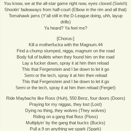
You know, we at the all-star game right now, eyes closed (Swish)
Shootin' fadeaways from half-court (Elbow in the rim and all that)
Tomahawk jams (Y'all still in the D-League doing, uhh, layup
drills)
Ya heard? Ya feel me?
[Chorus:]
Kill a motherfucka with the Magnum.44
Find a chump slumped, nigga, magnum on the road
Body full of bullets when they found him on the road
Lay a fucker down, spray it at him then reload
This that Fergenstein and I be down to let it go
Semi or the tech, spray it at him then reload
This that Fergenstein and I be down to let it go
Semi or the tech, spray it at him then reload (Fergie!)
Ride Maybachs like Ross (Huh), 550 Benz, four doors (Doors)
Praying for my niggas, they lost (Lost)
Dying no thing, they wolves (They wolves)
Riding on a gang that floss (Floss)
Multiplyin' by the gang that bucks (Bucks)
Pull a 9 on anything we spark (Spark)