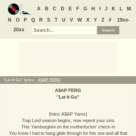
A
B
C
D
E
F
G
H
I
J
K
L
M
N
O
P
Q
R
S
T
U
V
W
X
Y
Z
#
19xx-
20xx
"Let It Go" lyrics -
A$AP FERG
A$AP FERG
"
Let It Go
"
[Intro: A$AP Yams]
Trap Lord season begins, now repent your sins
This Yamborghini on the motherfuckin' check-in
You know I had to hang glide through for this one and all that