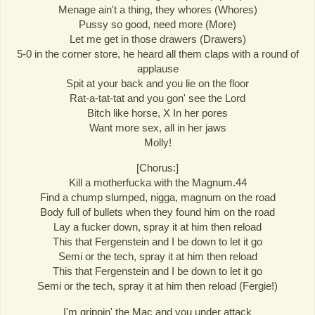
Menage ain't a thing, they whores (Whores)
Pussy so good, need more (More)
Let me get in those drawers (Drawers)
5-0 in the corner store, he heard all them claps with a round of
applause
Spit at your back and you lie on the floor
Rat-a-tat-tat and you gon' see the Lord
Bitch like horse, X In her pores
Want more sex, all in her jaws
Molly!
[Chorus:]
Kill a motherfucka with the Magnum.44
Find a chump slumped, nigga, magnum on the road
Body full of bullets when they found him on the road
Lay a fucker down, spray it at him then reload
This that Fergenstein and I be down to let it go
Semi or the tech, spray it at him then reload
This that Fergenstein and I be down to let it go
Semi or the tech, spray it at him then reload (Fergie!)
I'm grippin' the Mac and you under attack