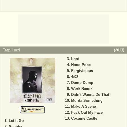
Trap Lord
(
2013
)
Lord
Hood Pope
Fergivicious
4:02
Dump Dump
Work Remix
Didn't Wanna Do That
Murda Something
Make A Scene
Fuck Out My Face
Cocaine Castle
Let It Go
Shabba