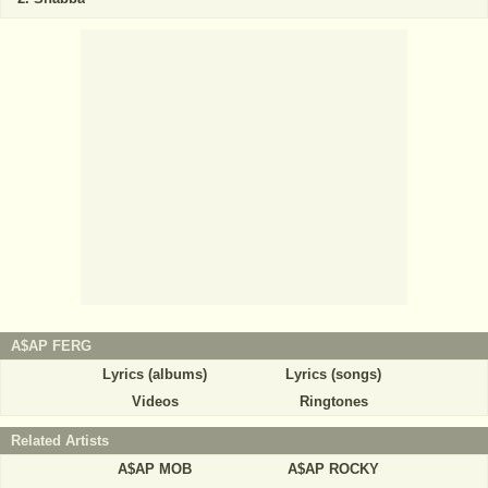
A$AP FERG
Lyrics (albums)
Lyrics (songs)
Videos
Ringtones
Related Artists
A$AP MOB
A$AP ROCKY