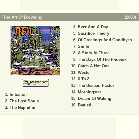
The Art Of Drowning
(
2000
)
Ever And A Day
Sacrifice Theory
Of Greetings And Goodbyes
Smile
A Story At Three
The Days Of The Phoenix
Catch A Hot One
Wester
6 To 8
The Despair Factor
Morningstar
Initiation
Dream Of Waking
The Lost Souls
Battled
The Nephilim