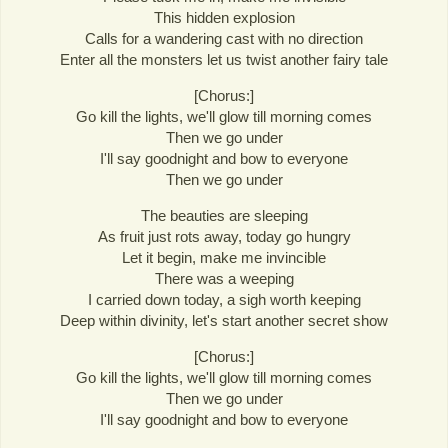
This hidden explosion
Calls for a wandering cast with no direction
Enter all the monsters let us twist another fairy tale
[Chorus:]
Go kill the lights, we'll glow till morning comes
Then we go under
I'll say goodnight and bow to everyone
Then we go under
The beauties are sleeping
As fruit just rots away, today go hungry
Let it begin, make me invincible
There was a weeping
I carried down today, a sigh worth keeping
Deep within divinity, let's start another secret show
[Chorus:]
Go kill the lights, we'll glow till morning comes
Then we go under
I'll say goodnight and bow to everyone