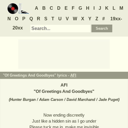
A
B
C
D
E
F
G
H
I
J
K
L
M
N
O
P
Q
R
S
T
U
V
W
X
Y
Z
#
19xx-
20xx
"Of Greetings And Goodbyes" lyrics -
AFI
AFI
"
Of Greetings And Goodbyes
"
(
Hunter Burgan / Adam Carson / David Marchand / Jade Puget
)
Now ending discreetly
Just like a hidden sin as I go under
Please tuck me in, make me invisible