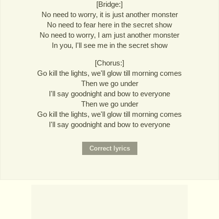
[Bridge:]
No need to worry, it is just another monster
No need to fear here in the secret show
No need to worry, I am just another monster
In you, I'll see me in the secret show
[Chorus:]
Go kill the lights, we'll glow till morning comes
Then we go under
I'll say goodnight and bow to everyone
Then we go under
Go kill the lights, we'll glow till morning comes
I'll say goodnight and bow to everyone