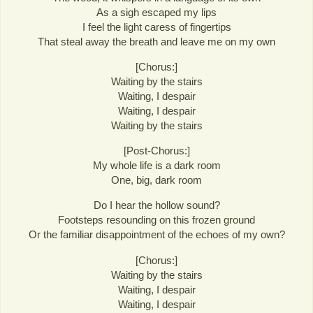
As a sigh escaped my lips
I feel the light caress of fingertips
That steal away the breath and leave me on my own
[Chorus:]
Waiting by the stairs
Waiting, I despair
Waiting, I despair
Waiting by the stairs
[Post-Chorus:]
My whole life is a dark room
One, big, dark room
Do I hear the hollow sound?
Footsteps resounding on this frozen ground
Or the familiar disappointment of the echoes of my own?
[Chorus:]
Waiting by the stairs
Waiting, I despair
Waiting, I despair