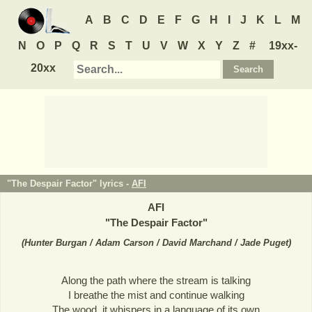
A
B
C
D
E
F
G
H
I
J
K
L
M
N
O
P
Q
R
S
T
U
V
W
X
Y
Z
#
19xx-
20xx
"The Despair Factor" lyrics -
AFI
AFI
"
The Despair Factor
"
(
Hunter Burgan / Adam Carson / David Marchand / Jade Puget
)
Along the path where the stream is talking
I breathe the mist and continue walking
The wood, it whispers in a language of its own