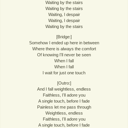
Waiting by the stairs
Waiting by the stairs
Waiting, I despair
Waiting, I despair
Waiting by the stairs
[Bridge:]
Somehow I ended up here in between
Where there is always the comfort
Of knowing I'll never be seen
When I fall
When I fall
I wait for just one touch
[Outro:]
And I fall weightless, endless
Faithless, I'll adore you
A single touch, before I fade
Painless let me pass through
Weightless, endless
Faithless, I'll adore you
A single touch, before I fade