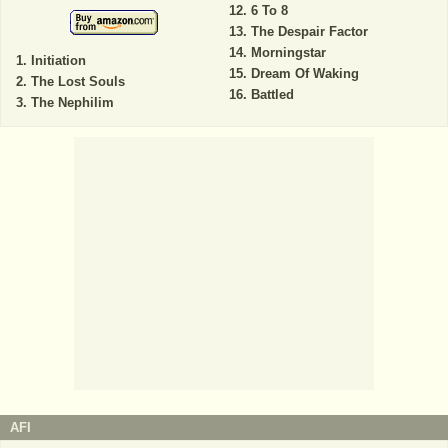
6 To 8
The Despair Factor
Morningstar
Initiation
Dream Of Waking
The Lost Souls
Battled
The Nephilim
AFI