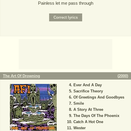
Painless let me pass through
The Art Of Drowning
(
2000
)
Ever And A Day
Sacrifice Theory
Of Greetings And Goodbyes
Smile
A Story At Three
The Days Of The Phoenix
Catch A Hot One
Wester