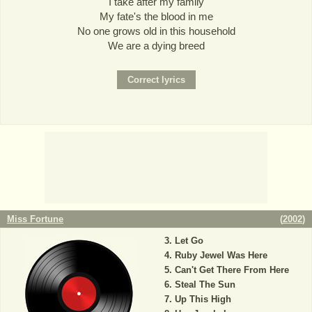
I take after my family
My fate's the blood in me
No one grows old in this household
We are a dying breed
Miss Fortune
(
2002
)
Let Go
Ruby Jewel Was Here
Can't Get There From Here
Steal The Sun
Up This High