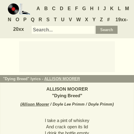
A
B
C
D
E
F
G
H
I
J
K
L
M
N
O
P
Q
R
S
T
U
V
W
X
Y
Z
#
19xx-
20xx
"Dying Breed" lyrics -
ALLISON MOORER
ALLISON MOORER
"
Dying Breed
"
(
Allison Moorer
/ Doyle Lee Primm / Doyle Primm
)
I take a pint of whiskey
And crack open its lid
I drink the bottle empty