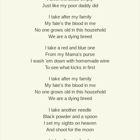
Just like my poor daddy did
I take after my family
My fate's the blood in me
No one grows old in this household
We are a dying breed
I take a red and blue one
From my Mama's purse
I wash 'em down with homemade wine
To see what kicks in first
I take after my family
My fate's the blood in me
No one grows old in this household
We are a dying breed
I take another needle
Black powder and a spoon
I set my sights on heaven
And shoot for the moon