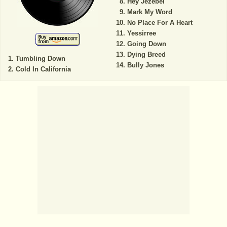
Hey Jezebel
Mark My Word
No Place For A Heart
Yessirree
Going Down
Dying Breed
Tumbling Down
Bully Jones
Cold In California