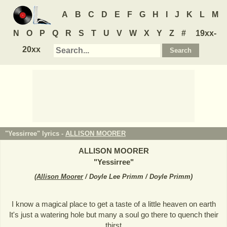
A
B
C
D
E
F
G
H
I
J
K
L
M
N
O
P
Q
R
S
T
U
V
W
X
Y
Z
#
19xx-
20xx
"Yessirree" lyrics -
ALLISON MOORER
ALLISON MOORER
"
Yessirree
"
(
Allison Moorer
/ Doyle Lee Primm / Doyle Primm
)
I know a magical place to get a taste of a little heaven on earth
It's just a watering hole but many a soul go there to quench their
thirst