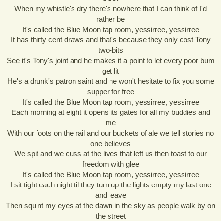
When my whistle's dry there's nowhere that I can think of I'd
rather be
It's called the Blue Moon tap room, yessirree, yessirree
It has thirty cent draws and that's because they only cost Tony
two-bits
See it's Tony's joint and he makes it a point to let every poor bum
get lit
He's a drunk's patron saint and he won't hesitate to fix you some
supper for free
It's called the Blue Moon tap room, yessirree, yessirree
Each morning at eight it opens its gates for all my buddies and
me
With our foots on the rail and our buckets of ale we tell stories no
one believes
We spit and we cuss at the lives that left us then toast to our
freedom with glee
It's called the Blue Moon tap room, yessirree, yessirree
I sit tight each night til they turn up the lights empty my last one
and leave
Then squint my eyes at the dawn in the sky as people walk by on
the street