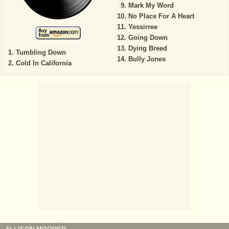
Mark My Word
No Place For A Heart
Yessirree
Going Down
Dying Breed
Tumbling Down
Bully Jones
Cold In California