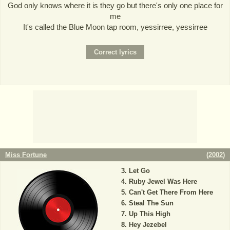
God only knows where it is they go but there's only one place for
me
It's called the Blue Moon tap room, yessirree, yessirree
Miss Fortune
(
2002
)
Let Go
Ruby Jewel Was Here
Can't Get There From Here
Steal The Sun
Up This High
Hey Jezebel