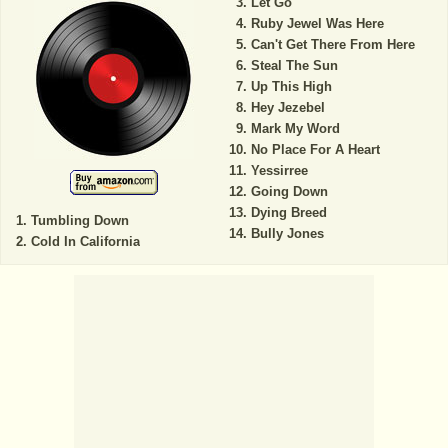
Let Go
Ruby Jewel Was Here
Can't Get There From Here
Steal The Sun
Up This High
Hey Jezebel
Mark My Word
No Place For A Heart
Yessirree
Going Down
Dying Breed
Tumbling Down
Bully Jones
Cold In California