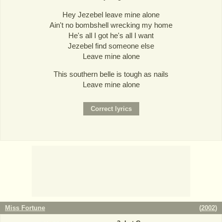
Hey Jezebel leave mine alone
Ain't no bombshell wrecking my home
He's all I got he's all I want
Jezebel find someone else
Leave mine alone
This southern belle is tough as nails
Leave mine alone
Miss Fortune
(
2002
)