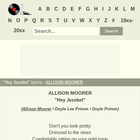
A
B
C
D
E
F
G
H
I
J
K
L
M
N
O
P
Q
R
S
T
U
V
W
X
Y
Z
#
19xx-
20xx
"Hey Jezebel" lyrics -
ALLISON MOORER
ALLISON MOORER
"
Hey Jezebel
"
(
Allison Moorer
/ Doyle Lee Primm / Doyle Primm
)
Don't you look pretty
Dressed to the nines
Comfortably sitting on your gold mine