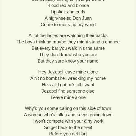
Blood red and blonde
Lipstick and curls
A high-heeled Don Juan
Come to mess up my world
All of the ladies are watching their backs
The boys thinking maybe they might stand a chance
Bet every bar you walk in's the same
They don't know who you are
But they sure know your name
Hey Jezebel leave mine alone
Ain't no bombshell wrecking my home
He's all I got he's all I want
Jezebel find someone else
Leave mine alone
Why'd you come calling on this side of town
A woman who's fallen and keeps going down
I won't compete with your dirty work
So get back to the street
Before you get hurt