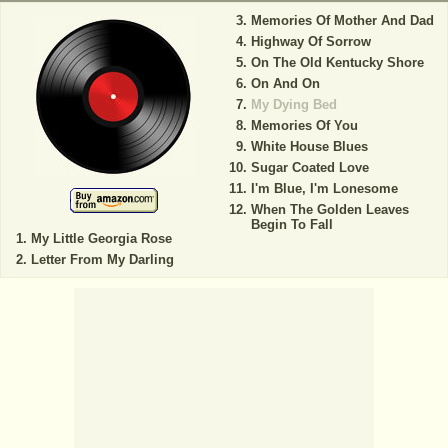
Memories Of Mother And Dad
Highway Of Sorrow
On The Old Kentucky Shore
On And On
My Dying Bed
Memories Of You
White House Blues
Sugar Coated Love
I'm Blue, I'm Lonesome
When The Golden Leaves
Begin To Fall
My Little Georgia Rose
Letter From My Darling