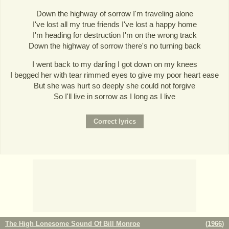
Down the highway of sorrow I'm traveling alone
I've lost all my true friends I've lost a happy home
I'm heading for destruction I'm on the wrong track
Down the highway of sorrow there's no turning back
I went back to my darling I got down on my knees
I begged her with tear rimmed eyes to give my poor heart ease
But she was hurt so deeply she could not forgive
So I'll live in sorrow as I long as I live
The High Lonesome Sound Of Bill Monroe
(
1966
)