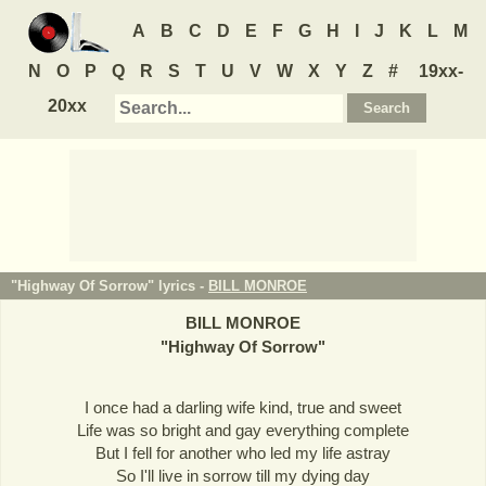
A
B
C
D
E
F
G
H
I
J
K
L
M
N
O
P
Q
R
S
T
U
V
W
X
Y
Z
#
19xx-
20xx
"Highway Of Sorrow" lyrics -
BILL MONROE
BILL MONROE
"
Highway Of Sorrow
"
I once had a darling wife kind, true and sweet
Life was so bright and gay everything complete
But I fell for another who led my life astray
So I'll live in sorrow till my dying day