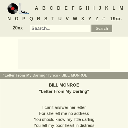
A
B
C
D
E
F
G
H
I
J
K
L
M
N
O
P
Q
R
S
T
U
V
W
X
Y
Z
#
19xx-
20xx
"Letter From My Darling" lyrics -
BILL MONROE
BILL MONROE
"
Letter From My Darling
"
I can't answer her letter
For she left me no address
You should know my little darling
You left my poor heart in distress