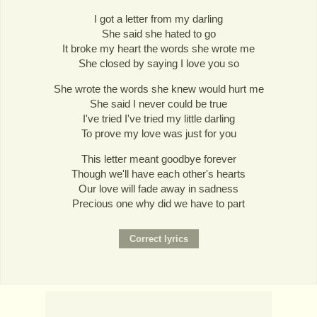
I got a letter from my darling
She said she hated to go
It broke my heart the words she wrote me
She closed by saying I love you so
She wrote the words she knew would hurt me
She said I never could be true
I've tried I've tried my little darling
To prove my love was just for you
This letter meant goodbye forever
Though we'll have each other's hearts
Our love will fade away in sadness
Precious one why did we have to part