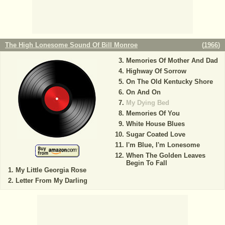
The High Lonesome Sound Of Bill Monroe
(
1966
)
Memories Of Mother And Dad
Highway Of Sorrow
On The Old Kentucky Shore
On And On
My Dying Bed
Memories Of You
White House Blues
Sugar Coated Love
I'm Blue, I'm Lonesome
When The Golden Leaves
Begin To Fall
My Little Georgia Rose
Letter From My Darling