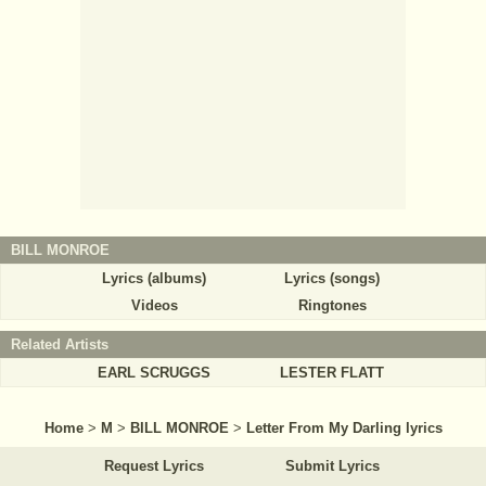
BILL MONROE
Lyrics (albums)
Lyrics (songs)
Videos
Ringtones
Related Artists
EARL SCRUGGS
LESTER FLATT
Home
>
M
>
BILL MONROE
>
Letter From My Darling lyrics
Request Lyrics
Submit Lyrics