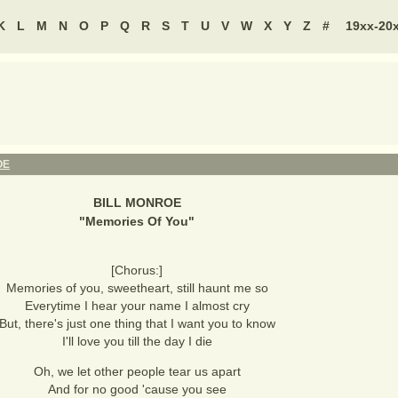
K
L
M
N
O
P
Q
R
S
T
U
V
W
X
Y
Z
#
19xx-20
OE
BILL MONROE
"
Memories Of You
"
[Chorus:]
Memories of you, sweetheart, still haunt me so
Everytime I hear your name I almost cry
But, there's just one thing that I want you to know
I'll love you till the day I die
Oh, we let other people tear us apart
And for no good 'cause you see