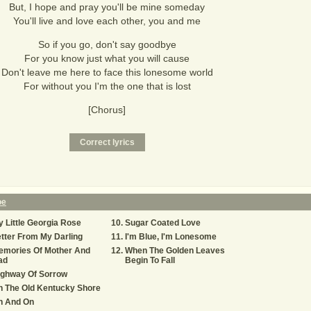
But, I hope and pray you'll be mine someday
You'll live and love each other, you and me
So if you go, don't say goodbye
For you know just what you will cause
Don't leave me here to face this lonesome world
For without you I'm the one that is lost
[Chorus]
oe
 Little Georgia Rose
Sugar Coated Love
tter From My Darling
I'm Blue, I'm Lonesome
emories Of Mother And
When The Golden Leaves
ad
Begin To Fall
ighway Of Sorrow
n The Old Kentucky Shore
n And On