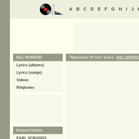
A
B
C
D
E
F
G
H
I
J
BILL MONROE
"Memories Of You" lyrics -
BILL MONR
Lyrics (albums)
Lyrics (songs)
Videos
Ringtones
Related Artists
EARL SCRUGGS