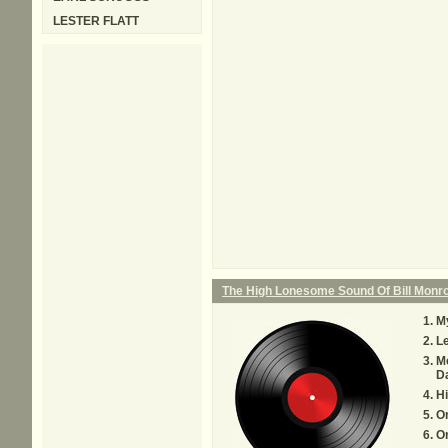
LESTER FLATT
The High Lonesome Sound Of Bill Monr
My
Le
M
D
H
O
O