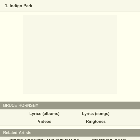
Indigo Park
BRUCE HORNSBY
Lyrics (albums)
Lyrics (songs)
Videos
Ringtones
Related Artists