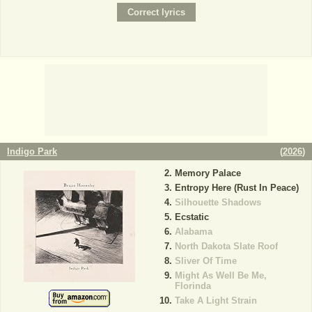
Indigo Park
(
2026
)
Memory Palace
Entropy Here (Rust In Peace)
Silhouette Shadows
Ecstatic
Alabama
North Dakota Slate Roof
Sliver Of Time
Might As Well Be Me,
Florinda
Take A Light Strain