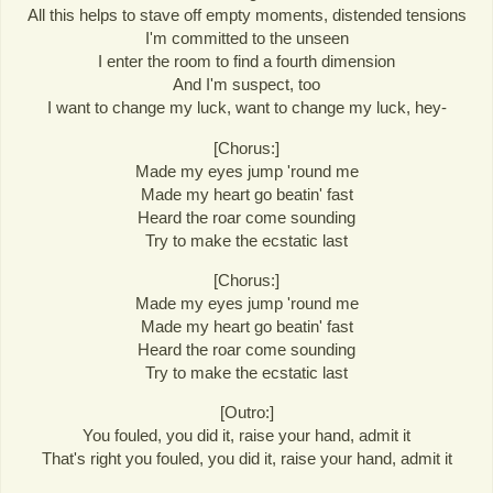
All this helps to stave off empty moments, distended tensions
I'm committed to the unseen
I enter the room to find a fourth dimension
And I'm suspect, too
I want to change my luck, want to change my luck, hey-
[Chorus:]
Made my eyes jump 'round me
Made my heart go beatin' fast
Heard the roar come sounding
Try to make the ecstatic last
[Chorus:]
Made my eyes jump 'round me
Made my heart go beatin' fast
Heard the roar come sounding
Try to make the ecstatic last
[Outro:]
You fouled, you did it, raise your hand, admit it
That's right you fouled, you did it, raise your hand, admit it