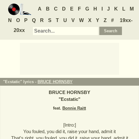
A
B
C
D
E
F
G
H
I
J
K
L
M
N
O
P
Q
R
S
T
U
V
W
X
Y
Z
#
19xx-
20xx
"Ecstatic" lyrics -
BRUCE HORNSBY
BRUCE HORNSBY
"
Ecstatic
"
feat.
Bonnie Raitt
[Intro:]
You fouled, you did it, raise your hand, admit it
That's right, you fouled, you did it, raise your hand, admit it