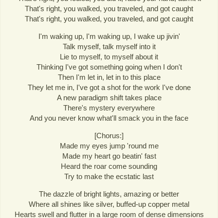
That's right, you walked, you traveled, and got caught
That's right, you walked, you traveled, and got caught
I'm waking up, I'm waking up, I wake up jivin'
Talk myself, talk myself into it
Lie to myself, to myself about it
Thinking I've got something going when I don't
Then I'm let in, let in to this place
They let me in, I've got a shot for the work I've done
A new paradigm shift takes place
There's mystery everywhere
And you never know what'll smack you in the face
[Chorus:]
Made my eyes jump 'round me
Made my heart go beatin' fast
Heard the roar come sounding
Try to make the ecstatic last
The dazzle of bright lights, amazing or better
Where all shines like silver, buffed-up copper metal
Hearts swell and flutter in a large room of dense dimensions