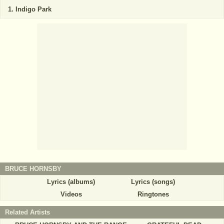
Indigo Park
BRUCE HORNSBY
Lyrics (albums)
Lyrics (songs)
Videos
Ringtones
Related Artists