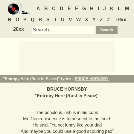
A
B
C
D
E
F
G
H
I
J
K
L
M
N
O
P
Q
R
S
T
U
V
W
X
Y
Z
#
19xx-
20xx
"Entropy Here (Rust In Peace)" lyrics -
BRUCE HORNSBY
BRUCE HORNSBY
"
Entropy Here (Rust In Peace)
"
The populous lush is in his cups
Mr. Concupiscence is tumescent to the touch
He said, "Ya not funny like your dad
And maybe you could use a good scouring pad"