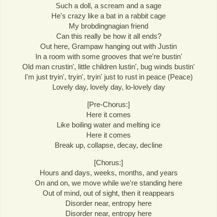
Such a doll, a scream and a sage
He's crazy like a bat in a rabbit cage
My brobdingnagian friend
Can this really be how it all ends?
Out here, Grampaw hanging out with Justin
In a room with some grooves that we're bustin'
Old man crustin', little children lustin', bug winds bustin'
I'm just tryin', tryin', tryin' just to rust in peace (Peace)
Lovely day, lovely day, lo-lovely day
[Pre-Chorus:]
Here it comes
Like boiling water and melting ice
Here it comes
Break up, collapse, decay, decline
[Chorus:]
Hours and days, weeks, months, and years
On and on, we move while we're standing here
Out of mind, out of sight, then it reappears
Disorder near, entropy here
Disorder near, entropy here