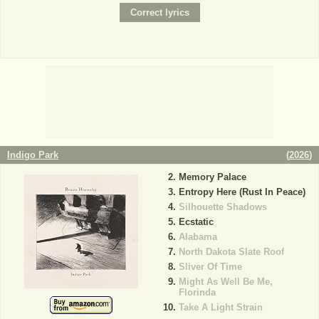
Indigo Park
(
2026
)
Memory Palace
Entropy Here (Rust In Peace)
Silhouette Shadows
Ecstatic
Alabama
North Dakota Slate Roof
Sliver Of Time
Might As Well Be Me,
Florinda
Take A Light Strain