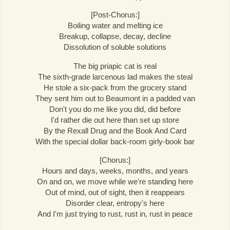
[Post-Chorus:]
Boiling water and melting ice
Breakup, collapse, decay, decline
Dissolution of soluble solutions
The big priapic cat is real
The sixth-grade larcenous lad makes the steal
He stole a six-pack from the grocery stand
They sent him out to Beaumont in a padded van
Don't you do me like you did, did before
I'd rather die out here than set up store
By the Rexall Drug and the Book And Card
With the special dollar back-room girly-book bar
[Chorus:]
Hours and days, weeks, months, and years
On and on, we move while we're standing here
Out of mind, out of sight, then it reappears
Disorder clear, entropy's here
And I'm just trying to rust, rust in, rust in peace