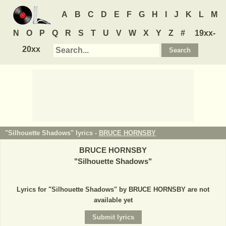
A
B
C
D
E
F
G
H
I
J
K
L
M
N
O
P
Q
R
S
T
U
V
W
X
Y
Z
#
19xx-
20xx
"Silhouette Shadows" lyrics -
BRUCE HORNSBY
BRUCE HORNSBY
"
Silhouette Shadows
"
Lyrics for "Silhouette Shadows" by BRUCE HORNSBY are not
available yet