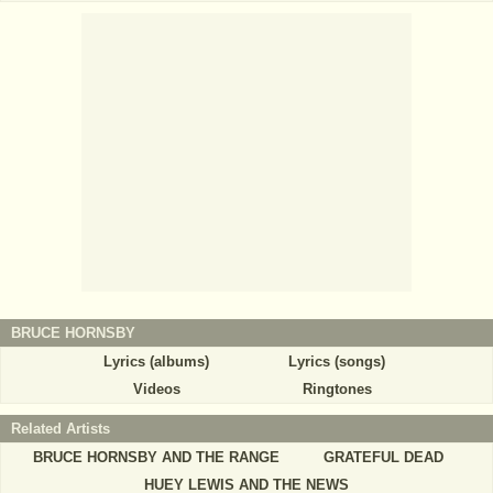
BRUCE HORNSBY
Lyrics (albums)
Lyrics (songs)
Videos
Ringtones
Related Artists
BRUCE HORNSBY AND THE RANGE
GRATEFUL DEAD
HUEY LEWIS AND THE NEWS