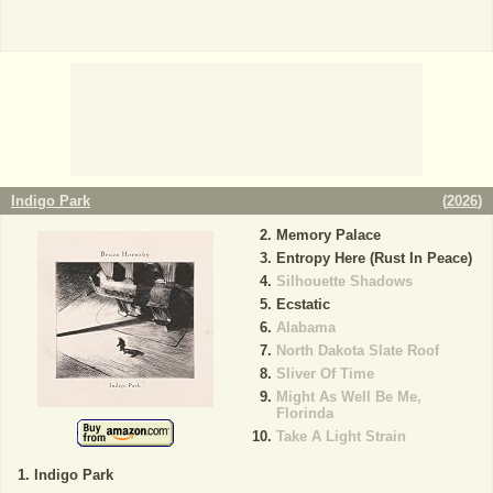
Indigo Park
(
2026
)
Memory Palace
Entropy Here (Rust In Peace)
Silhouette Shadows
Ecstatic
Alabama
North Dakota Slate Roof
Sliver Of Time
Might As Well Be Me,
Florinda
Take A Light Strain
Indigo Park