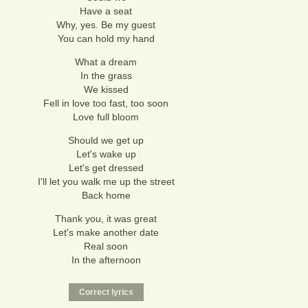
Have a seat
Why, yes. Be my guest
You can hold my hand
What a dream
In the grass
We kissed
Fell in love too fast, too soon
Love full bloom
Should we get up
Let's wake up
Let's get dressed
I'll let you walk me up the street
Back home
Thank you, it was great
Let's make another date
Real soon
In the afternoon