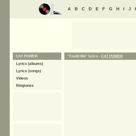
A
B
C
D
E
F
G
H
I
J
CAT POWER
"Could We" lyrics -
CAT POWER
Lyrics (albums)
Lyrics (songs)
Videos
Ringtones