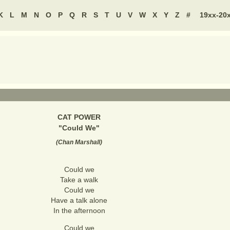
K
L
M
N
O
P
Q
R
S
T
U
V
W
X
Y
Z
#
19xx-20
CAT POWER
"
Could We
"
(
Chan Marshall
)
Could we
Take a walk
Could we
Have a talk alone
In the afternoon
Could we