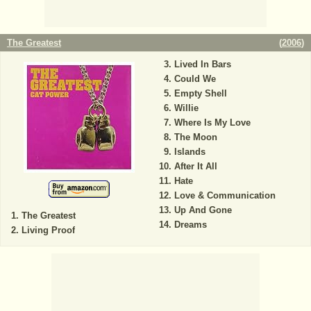
The Greatest
(
2006
)
Lived In Bars
Could We
Empty Shell
Willie
Where Is My Love
The Moon
Islands
After It All
Hate
Love & Communication
Up And Gone
The Greatest
Dreams
Living Proof