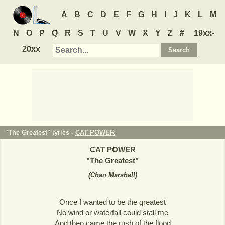
A
B
C
D
E
F
G
H
I
J
K
L
M
N
O
P
Q
R
S
T
U
V
W
X
Y
Z
#
19xx-
20xx
"The Greatest" lyrics -
CAT POWER
CAT POWER
"
The Greatest
"
(
Chan Marshall
)
Once I wanted to be the greatest
No wind or waterfall could stall me
And then came the rush of the flood