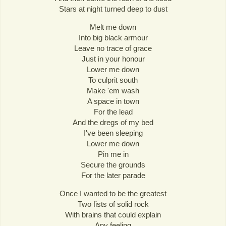
Stars at night turned deep to dust
Melt me down
Into big black armour
Leave no trace of grace
Just in your honour
Lower me down
To culprit south
Make 'em wash
A space in town
For the lead
And the dregs of my bed
I've been sleeping
Lower me down
Pin me in
Secure the grounds
For the later parade
Once I wanted to be the greatest
Two fists of solid rock
With brains that could explain
Any feeling