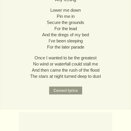
Lower me down
Pin me in
Secure the grounds
For the lead
And the dregs of my bed
I've been sleeping
For the later parade
Once I wanted to be the greatest
No wind or waterfall could stall me
And then came the rush of the flood
The stars at night turned deep to dust