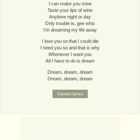
I can make you mine
Taste your lips of wine
Anytime night or day
Only trouble is, gee whiz
I'm dreaming my life away
I love you so that I could die
I need you so and that is why
Whenever I want you
All I have to do is dream
Dream, dream, dream
Dream, dream, dream