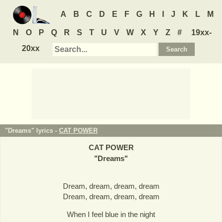
A
B
C
D
E
F
G
H
I
J
K
L
M
N
O
P
Q
R
S
T
U
V
W
X
Y
Z
#
19xx-
20xx
"Dreams" lyrics -
CAT POWER
CAT POWER
"
Dreams
"
Dream, dream, dream, dream
Dream, dream, dream, dream
When I feel blue in the night