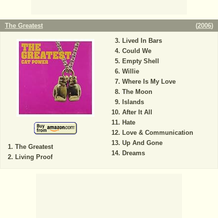
The Greatest
(
2006
)
Lived In Bars
Could We
Empty Shell
Willie
Where Is My Love
The Moon
Islands
After It All
Hate
Love & Communication
Up And Gone
The Greatest
Dreams
Living Proof