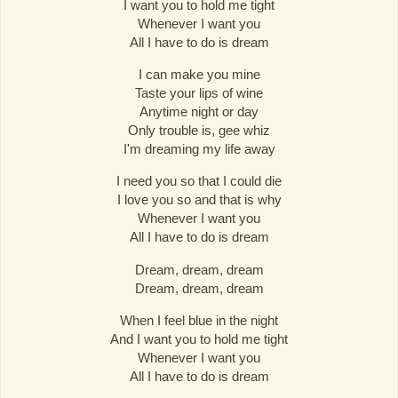
I want you to hold me tight
Whenever I want you
All I have to do is dream
I can make you mine
Taste your lips of wine
Anytime night or day
Only trouble is, gee whiz
I'm dreaming my life away
I need you so that I could die
I love you so and that is why
Whenever I want you
All I have to do is dream
Dream, dream, dream
Dream, dream, dream
When I feel blue in the night
And I want you to hold me tight
Whenever I want you
All I have to do is dream