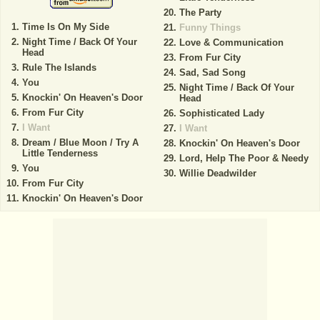
The Party
Time Is On My Side
Funny Things
Night Time / Back Of Your
Love & Communication
Head
From Fur City
Rule The Islands
Sad, Sad Song
You
Night Time / Back Of Your
Knockin' On Heaven's Door
Head
From Fur City
Sophisticated Lady
I Want
I Want
Dream / Blue Moon / Try A
Knockin' On Heaven's Door
Little Tenderness
Lord, Help The Poor & Needy
You
Willie Deadwilder
From Fur City
Knockin' On Heaven's Door