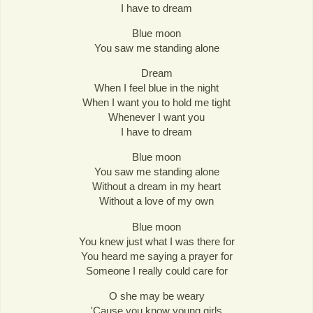
I have to dream
Blue moon
You saw me standing alone
Dream
When I feel blue in the night
When I want you to hold me tight
Whenever I want you
I have to dream
Blue moon
You saw me standing alone
Without a dream in my heart
Without a love of my own
Blue moon
You knew just what I was there for
You heard me saying a prayer for
Someone I really could care for
O she may be weary
'Cause you know young girls