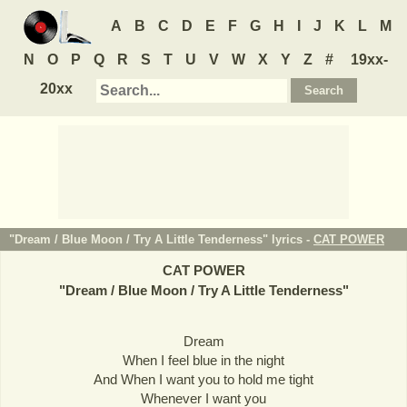
A
B
C
D
E
F
G
H
I
J
K
L
M
N
O
P
Q
R
S
T
U
V
W
X
Y
Z
#
19xx-
20xx
"Dream / Blue Moon / Try A Little Tenderness" lyrics -
CAT POWER
CAT POWER
"
Dream / Blue Moon / Try A Little Tenderness
"
Dream
When I feel blue in the night
And When I want you to hold me tight
Whenever I want you