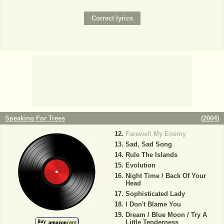
Speaking For Trees
(
2004
)
Farewell My Enemy
Sad, Sad Song
Rule The Islands
Evolution
Night Time / Back Of Your
Head
Sophisticated Lady
I Don't Blame You
Dream / Blue Moon / Try A
Little Tenderness