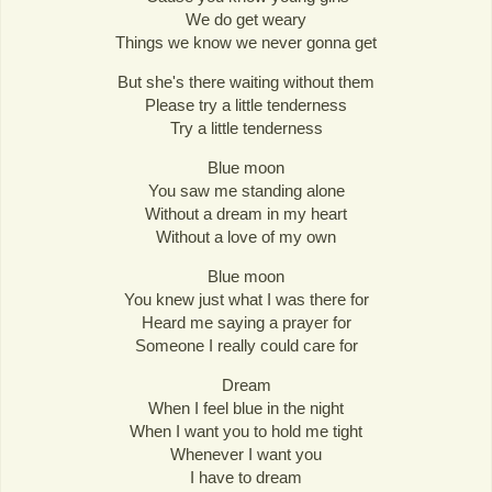
We do get weary
Things we know we never gonna get
But she's there waiting without them
Please try a little tenderness
Try a little tenderness
Blue moon
You saw me standing alone
Without a dream in my heart
Without a love of my own
Blue moon
You knew just what I was there for
Heard me saying a prayer for
Someone I really could care for
Dream
When I feel blue in the night
When I want you to hold me tight
Whenever I want you
I have to dream